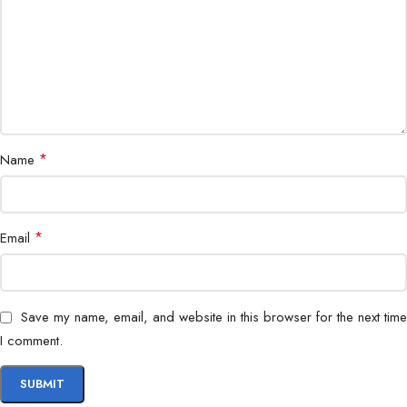
*
Name
*
Email
Save my name, email, and website in this browser for the next time
I comment.