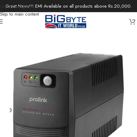
Great News!!! EMI Available on all products above Rs.20,000.
Skip to navigation
Skip to main content
Home
/
Components
/
UPS