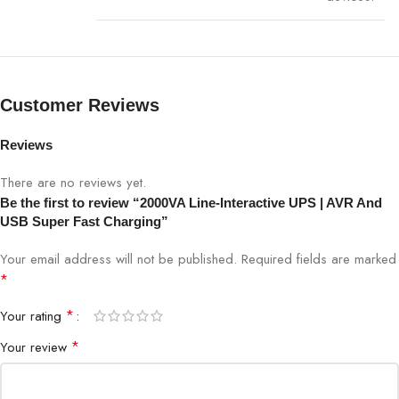
Display
LED indicators for battery & power status
Short-circuit, overload, surge, lightning
Protections
protection
Customer Reviews
Dimensions
400 x 150 x 220 mm
Reviews
Weight
13 kg
There are no reviews yet.
Be the first to review “2000VA Line-Interactive UPS | AVR And
Warranty
1-year manufacturer warranty
USB Super Fast Charging”
Your email address will not be published.
Required fields are marked
*
Available at Bigbyte IT World Nepal, your trusted technology
partner.
*
Your rating
*
Your review