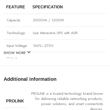
FEATURE
SPECIFICATION
Capacity
2000VA / 1200W
Technology
Line Interactive UPS with AVR
Input Voltage
160V–270V
SHOW MORE
Output
220V ± 10%
Voltage
Sockets
4 x Standard + 2 x USB Fast Charging
Additional information
Battery Type
Maintenance-free sealed lead-acid battery
PROLiNK is a trusted technology brand known
for delivering reliable networking products,
PROLINK
Backup Time
15–25 minutes (depending on load)
power solutions, and smart connectivity
devices.