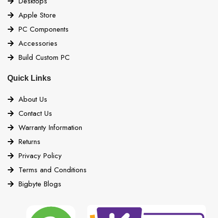
Desktops
Apple Store
PC Components
Accessories
Build Custom PC
Quick Links
About Us
Contact Us
Warranty Information
Returns
Privacy Policy
Terms and Conditions
Bigbyte Blogs