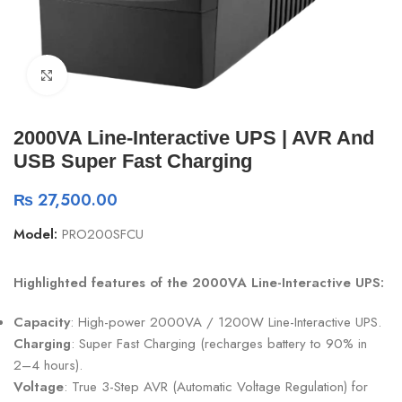
Click to enlarge
2000VA Line-Interactive UPS | AVR And
USB Super Fast Charging
₨
27,500.00
Model:
PRO200SFCU
Highlighted features of the 2000VA Line-Interactive UPS:
Capacity
: High-power 2000VA / 1200W Line-Interactive UPS.
Charging
: Super Fast Charging (recharges battery to 90% in
2–4 hours).
Voltage
: True 3-Step AVR (Automatic Voltage Regulation) for