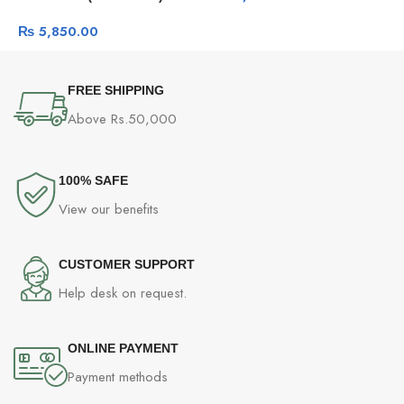
₨
5,850.00
FREE SHIPPING
Above Rs.50,000
100% SAFE
View our benefits
CUSTOMER SUPPORT
Help desk on request.
ONLINE PAYMENT
Payment methods