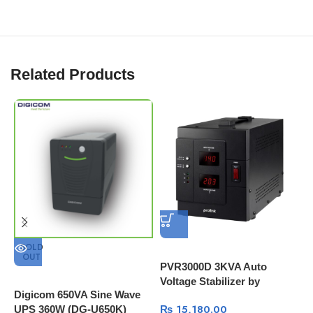
Related Products
P
1
R
B
SOLD
OUT
PVR3000D 3KVA Auto
Voltage Stabilizer by
Digicom 650VA Sine Wave
PROLINK | LCD Panel
₨
15,180.00
UPS 360W (DG-U650K)