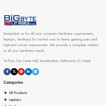
Remember us for all your computer hardware requirements,
laptops, desktops for normal uses to heavy gaming uses and
high-end server requirements. We provide a complete solution
to all your hardware needs.
1st Floor City Center Mall, Kamalpokhari, Kathmandu 33, Nepal
Categories
All Products
Laptops