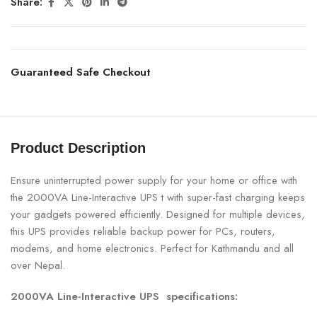
Share:
Guaranteed Safe Checkout
Product Description
Ensure uninterrupted power supply for your home or office with
the 2000VA Line-Interactive UPS t with super-fast charging keeps
your gadgets powered efficiently. Designed for multiple devices,
this UPS provides reliable backup power for PCs, routers,
modems, and home electronics. Perfect for Kathmandu and all
over Nepal.
2000VA Line-Interactive UPS specifications: