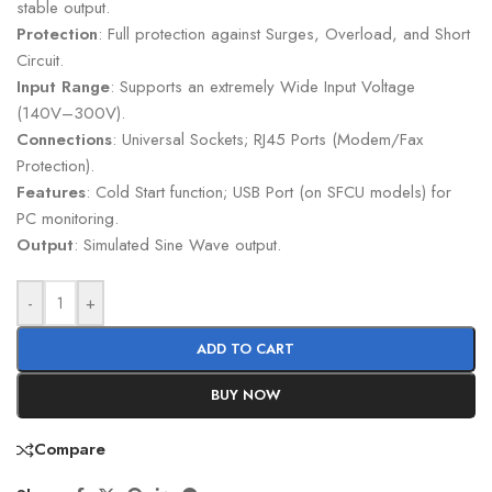
stable output.
Protection
: Full protection against Surges, Overload, and Short
Circuit.
Input Range
: Supports an extremely Wide Input Voltage
(140V–300V).
Connections
: Universal Sockets; RJ45 Ports (Modem/Fax
Protection).
Features
: Cold Start function; USB Port (on SFCU models) for
PC monitoring.
Output
: Simulated Sine Wave output.
-
+
ADD TO CART
BUY NOW
Compare