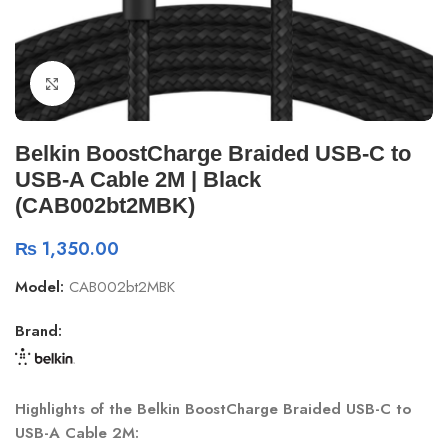
Click to enlarge
Belkin BoostCharge Braided USB-C to
USB-A Cable 2M | Black
(CAB002bt2MBK)
₨
1,350.00
Model:
CAB002bt2MBK
Brand:
Highlights of the Belkin BoostCharge Braided USB-C to
USB-A Cable 2M: