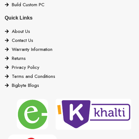
Build Custom PC
Quick Links
About Us
Contact Us
Warranty Information
Returns
Privacy Policy
Terms and Conditions
Bigbyte Blogs