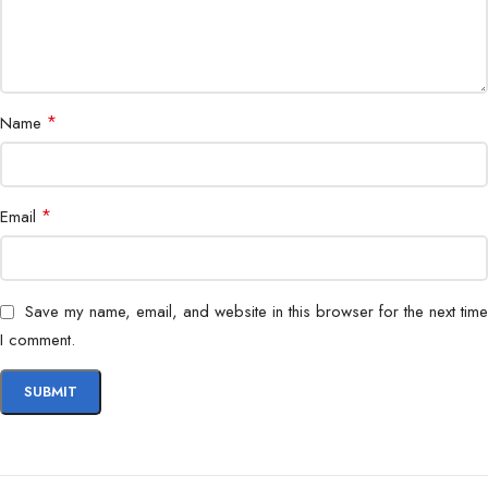
Data Transfer
Yes
Connector Type
Reinforced connectors
*
Name
USB-C smartphones, tablets &
Compatibility
accessories
*
Email
Save my name, email, and website in this browser for the next time
I comment.