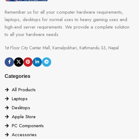
Remember us for all your computer hardware requirements,
laptops, desktops for normal uses to heavy gaming uses and
high-end server requirements. We provide a complete solution
to all your hardware needs.
1st Floor City Center Mall, Kamalpokhari, Kathmandu 33, Nepal
Categories
All Products
Laptops
Desktops
Apple Store
PC Components
Accessories