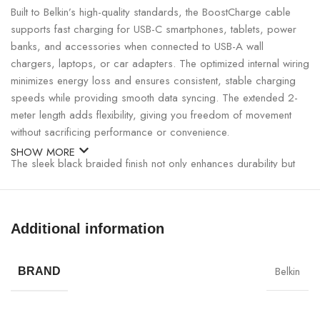
Built to Belkin’s high-quality standards, the BoostCharge cable
supports fast charging for USB-C smartphones, tablets, power
banks, and accessories when connected to USB-A wall
chargers, laptops, or car adapters. The optimized internal wiring
minimizes energy loss and ensures consistent, stable charging
speeds while providing smooth data syncing. The extended 2-
meter length adds flexibility, giving you freedom of movement
without sacrificing performance or convenience.
SHOW MORE
The sleek black braided finish not only enhances durability but
also adds a premium, professional aesthetic to any setup.
Reinforced connectors maintain a secure fit even after repeated
use, making this cable a reliable solution for heavy daily usage.
Additional information
Belkin BoostCharge Braided USB-C to USB-A Cable
2M Specifications:
Belkin
BRAND
SPECIFICATION
DETAILS