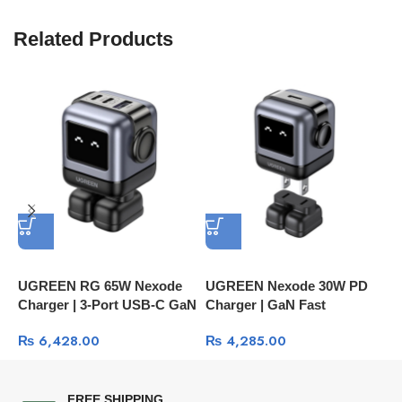
Related Products
UGREEN RG 65W Nexode
UGREEN Nexode 30W PD
U
Charger | 3-Port USB-C GaN
Charger | GaN Fast
A
Fast Charging CD361
Charging Technology
P
₨
6,428.00
₨
4,285.00
FREE SHIPPING