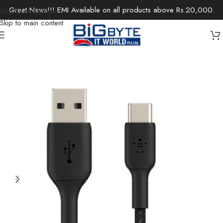
Great News!!! EMI Available on all products above Rs.20,000.
Skip to navigation
Skip to main content
Home
/
Accessories
/
Chargers & Cables