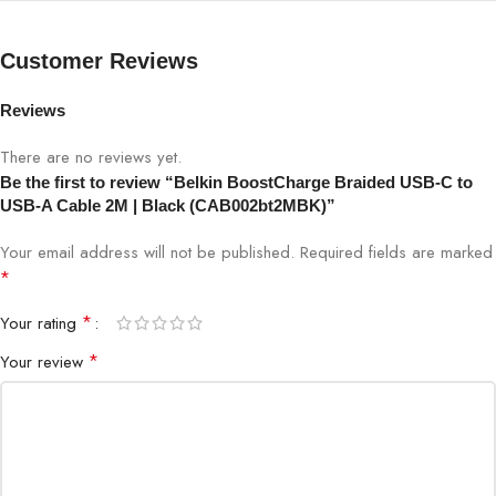
Brand
Belkin
Customer Reviews
Model
CAB002bt2MBK
Reviews
Series
BoostCharge
There are no reviews yet.
Be the first to review “Belkin BoostCharge Braided USB-C to
USB-A Cable 2M | Black (CAB002bt2MBK)”
Cable Type
USB-C to USB-A
Your email address will not be published.
Required fields are marked
Length
2 Meters
*
*
Your rating
Color
Black
*
Your review
Jacket
Braided nylon
Fast charging (device/adapter
Charging Support
dependent)