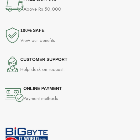
Above Rs.50,000
100% SAFE
View our benefits
CUSTOMER SUPPORT
Help desk on request.
ONLINE PAYMENT
Payment methods