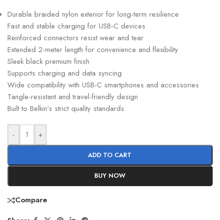
Durable braided nylon exterior for long-term resilience
Fast and stable charging for USB-C devices
Reinforced connectors resist wear and tear
Extended 2-meter length for convenience and flexibility
Sleek black premium finish
Supports charging and data syncing
Wide compatibility with USB-C smartphones and accessories
Tangle-resistant and travel-friendly design
Built to Belkin’s strict quality standards
-
+
ADD TO CART
BUY NOW
Compare