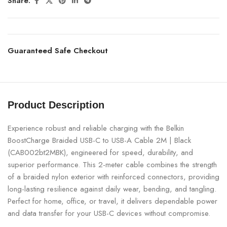
Share:
Guaranteed Safe Checkout
Product Description
Experience robust and reliable charging with the Belkin
BoostCharge Braided USB-C to USB-A Cable 2M | Black
(CAB002bt2MBK), engineered for speed, durability, and
superior performance. This 2-meter cable combines the strength
of a braided nylon exterior with reinforced connectors, providing
long-lasting resilience against daily wear, bending, and tangling.
Perfect for home, office, or travel, it delivers dependable power
and data transfer for your USB-C devices without compromise.