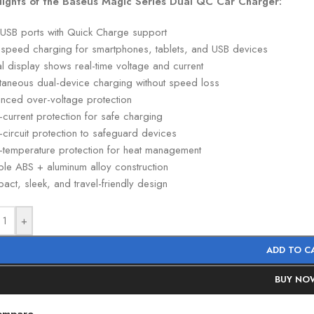
lights of the Baseus Magic Series Dual QC Car Charger:
 USB ports with Quick Charge support
-speed charging for smartphones, tablets, and USB devices
al display shows real-time voltage and current
ltaneous dual-device charging without speed loss
nced over-voltage protection
current protection for safe charging
-circuit protection to safeguard devices
-temperature protection for heat management
ble ABS + aluminum alloy construction
ct, sleek, and travel-friendly design
+
ADD TO C
BUY NO
ompare