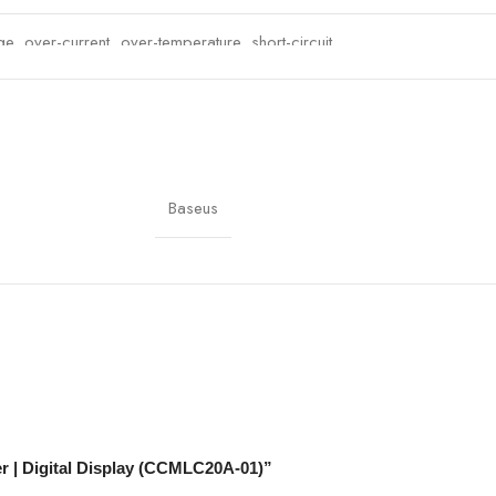
e, over-current, over-temperature, short-circuit
ehicles
s, Tablets, USB Devices
Baseus
er | Digital Display (CCMLC20A-01)”