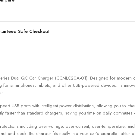
ranteed Safe Checkout
ries Dual QC Car Charger (CCMLC20A-01). Designed for modern driv
 for smartphones, tablets, and other USB-powered devices. Its innovat
er.
d USB ports with intelligent power distribution, allowing you to cha
ly faster than standard chargers, saving you time on daily commutes 
rotections including over-voltage, over-current, over-temperature, and 
ct and sleek, the charger fits neatly into your car’s cigarette lighter 