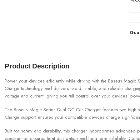
Gua
Product Description
Power your devices efficiently while driving with the
Baseus
Magic Se
Charge technology and delivers rapid, stable, and reliable charging
voltage and current, giving you full control over your devices’ pow
The Baseus Magic Series Dual QC Car Charger features two high-spee
Charge support ensures your compatible devices charge significant
Built for safety and durability, this charger incorporates advanced p
construction ensures heat dissipation and long-term reliability. Compa