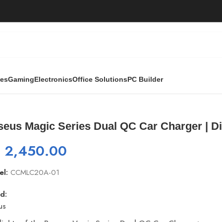
ies
Gaming
Electronics
Office Solutions
PC Builder
l QC Car Charger | Digital Display (CCMLC20A-01)
seus Magic Series Dual QC Car Charger | D
₨
2,450.00
el:
CCMLC20A-01
d:
us