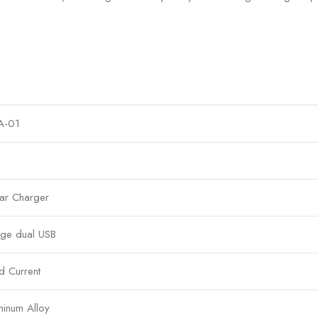
A-01
ar Charger
rge dual USB
d Current
inum Alloy