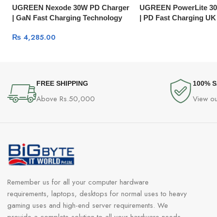
UGREEN Nexode 30W PD Charger
UGREEN PowerLite 30
| GaN Fast Charging Technology
| PD Fast Charging UK
CD127
₨
4,285.00
FREE SHIPPING
100% 
Above Rs.50,000
View ou
Remember us for all your computer hardware
requirements, laptops, desktops for normal uses to heavy
gaming uses and high-end server requirements. We
provide a complete solution to all your hardware needs.