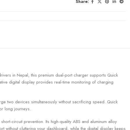
Share:
ers in Nepal, this premium dual-port charger supports Quick
ive digital display provides real-time monitoring of charging
rge two devices simultaneously without sacrificing speed. Quick
or long journeys.
short-circuit prevention. Its high-quality ABS and aluminum alloy
port without cluttering your dashboard, while the digital display keeps