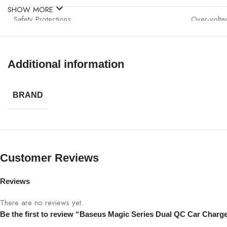
SHOW MORE
Safety Protections
Over-voltag
Compatibility
12V–24V v
Additional information
Usage
Smartphone
BRAND
Customer Reviews
Reviews
There are no reviews yet.
Be the first to review “Baseus Magic Series Dual QC Car Charg