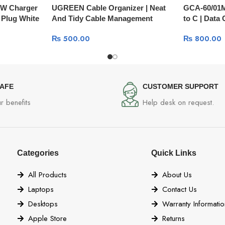
W Charger
UGREEN Cable Organizer | Neat
GCA-60/01M
 Plug White
And Tidy Cable Management
to C | Data
30762
₨
500.00
₨
800.00
SAFE
CUSTOMER SUPPORT
r benefits
Help desk on request.
Categories
Quick Links
All Products
About Us
Laptops
Contact Us
Desktops
Warranty Informatio
Apple Store
Returns