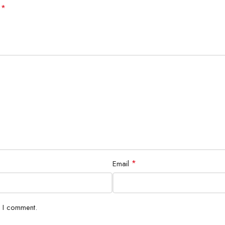
*
d
*
Email
e I comment.