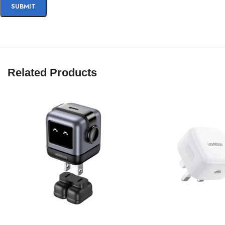
Related Products