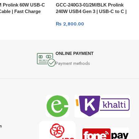
 Prolink 60W USB-C
GCC-240G3-01/2M/BLK Prolink
 Cable | Fast Charge
240W USB4 Gen 3 | USB-C to C |
40Gbps Data | PD Fast Charge |
₨
2,800.00
Audio | 8K Video
ONLINE PAYMENT
Payment methods
n