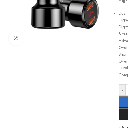
High
Dual
High
Digit
Simu
Click to enlarge
Adva
Over-
Short
Over
Dura
Compa
-
C