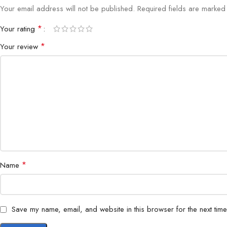
Your email address will not be published.
Required fields are marke
*
Your rating
*
Your review
*
Name
Save my name, email, and website in this browser for the next tim