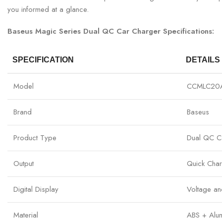
you informed at a glance.
Baseus Magic Series Dual QC Car Charger Specifications:
SPECIFICATION
DETAILS
Model
CCMLC20
Brand
Baseus
Product Type
Dual QC C
Output
Quick Cha
Digital Display
Voltage an
Material
ABS + Alum