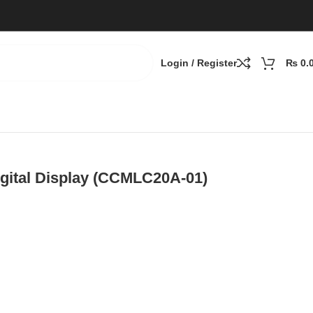
Login / Register
₨
0.
igital Display (CCMLC20A-01)