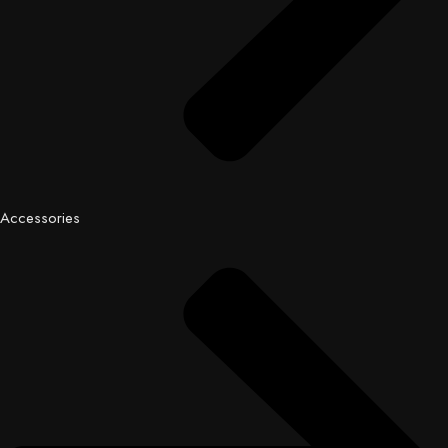
Accessories