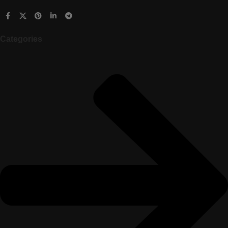
Categories