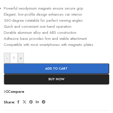
Powerful neodymium magnets ensure secure grip
Elegant, low-profile design enhances car interior
360-degree rotatable for perfect viewing angles
Quick and convenient one-hand operation
Durable aluminum alloy and ABS construction
Adhesive base provides firm and stable attachment
Compatible with most smartphones with magnetic plates
-
+
ADD TO CART
BUY NOW
Compare
Share: