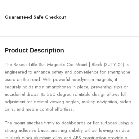
Guaranteed Safe Checkout
Product Description
The Baseus Little Sun Magnetic Car Mount | Black (SUTY-01) is
engineered to enhance safety and convenience for smartphone
users on the road. With powerful neodymium magnets, it
securely holds most smartphones in place, preventing slips or
accidental drops. Its 360-degree rotatable design allows full
adjustment for optimal viewing angles, making navigation, video
calls, and media control effortless.
The mount attaches firmly to dashboards or flat surfaces using a
strong adhesive base, ensuring stability without leaving residue.
Its sleek black aluminum alloy and ABS construction provide a