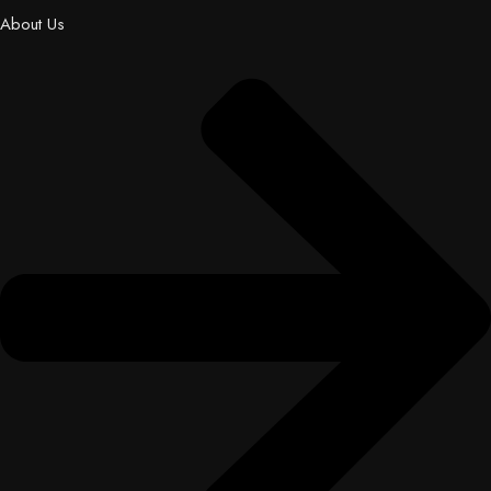
About Us