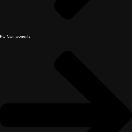
PC Components