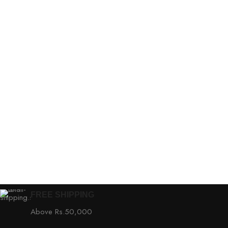
FREE SHIPPING
Above Rs.50,000