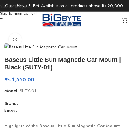
Great News!!! EMI Available on all products above Rs.20,000.
Skip to navigation
Skip to main content
Home
/
Accessories
/
Car Accessories
Click to enlarge
Baseus Little Sun Magnetic Car Mount |
Black (SUTY-01)
₨
1,550.00
Model:
SUTY-01
Brand:
Baseus
Highlights of the Baseus Little Sun Magnetic Car Mount: