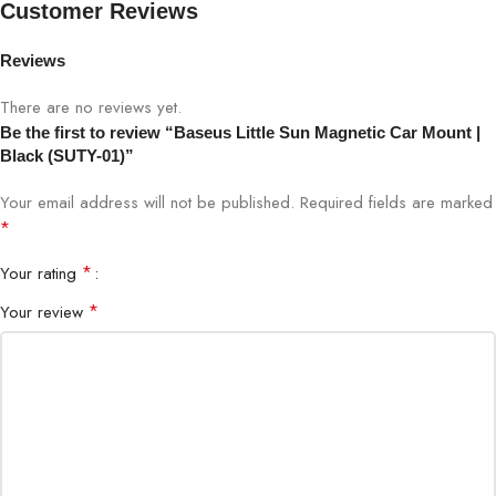
Customer Reviews
Color
Black
Reviews
Material
Aluminum Alloy + ABS
There are no reviews yet.
Be the first to review “Baseus Little Sun Magnetic Car Mount |
Black (SUTY-01)”
Mount Type
Magnetic Dashboard Mount
Your email address will not be published.
Required fields are marked
Rotation
360-Degree Adjustable
*
*
Your rating
Magnetic Strength
High-Power Neodymium Magnets
*
Your review
Compatibility
Universal Smartphones
Installation
Adhesive Mount
Brand
Baseus