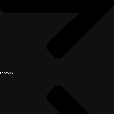
Laptops