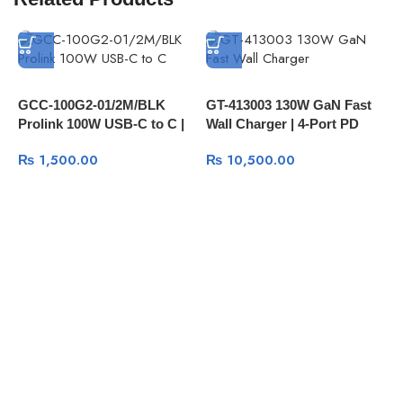
E
GCC-100G2-01/2M/BLK
GT-413003 130W GaN Fast
2
Prolink 100W USB-C to C |
Wall Charger | 4-Port PD
U
3.2 Gen 2 | 10Gbps Data |
PPS | 3× USB-C | 1× USB-A
U
₨
1,500.00
₨
10,500.00
PD Fast Charge | Audio | 4K
QC3.0
Video