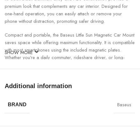
premium look that complements any car interior. Designed for
one-hand operation, you can easily attach or remove your
phone without distraction, promoting safer driving.
Compact and portable, the Baseus Little Sun Magnetic Car Mount
saves space while offering maximum functionality. It is compatible
with most smartphones using the included magnetic plates.
SHOW MORE
Whether you’re a daily commuter, rideshare driver, or long-
distance traveler, this mount ensures your phone stays
accessible and secure.
Additional information
Baseus Little Sun Magnetic Car Mount Specifications:
Baseus
SPECIFICATION
DETAILS
BRAND
Product Name
Baseus Little Sun Magnetic Car Mount
Model Number
SUTY-01