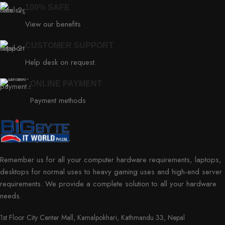
100% SAFE
View our benefits
CUSTOMER SUPPORT
Help desk on request.
ONLINE PAYMENT
Payment methods
Remember us for all your computer hardware requirements, laptops,
desktops for normal uses to heavy gaming uses and high-end server
requirements. We provide a complete solution to all your hardware
needs.
1st Floor City Center Mall, Kamalpokhari, Kathmandu 33, Nepal