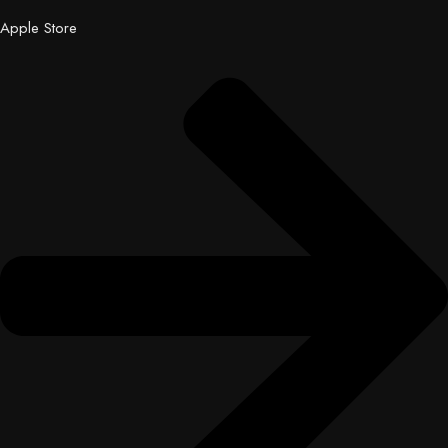
Apple Store