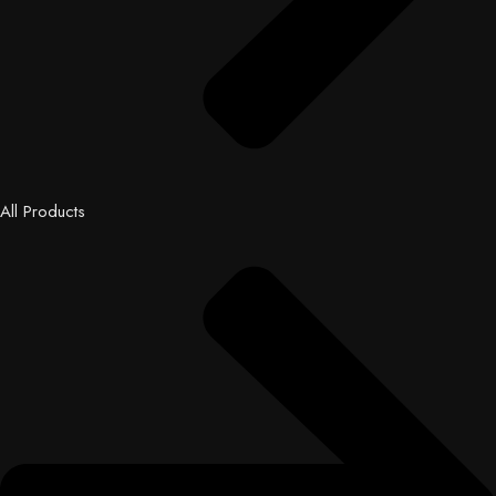
All Products