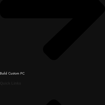
Build Custom PC
Quick Links