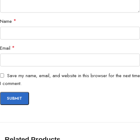
*
Name
*
Email
Save my name, email, and website in this browser for the next time
I comment.
Related Products