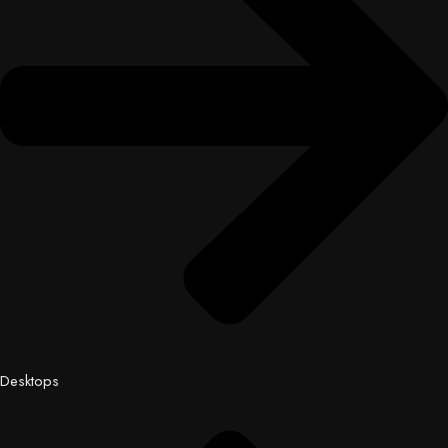
Desktops