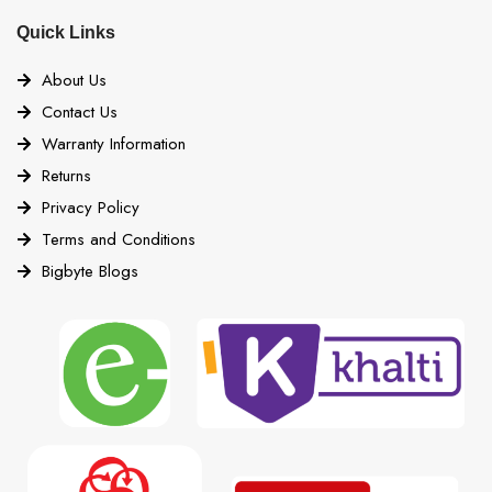
Quick Links
About Us
Contact Us
Warranty Information
Returns
Privacy Policy
Terms and Conditions
Bigbyte Blogs