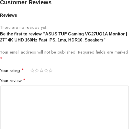
Customer Reviews
Refresh Rate
160Hz
Reviews
There are no reviews yet.
Response Time
1ms GTG
Be the first to review “ASUS TUF Gaming VG27UQ1A Monitor |
27″ 4K UHD 160Hz Fast IPS, 1ms, HDR10, Speakers”
Color Coverage
99% sRGB
Your email address will not be published.
Required fields are marked
HDR
HDR10
*
*
Your rating
NVIDIA G-SYNC Compatible,
Adaptive Sync
Adaptive-Sync
*
Your review
Connectivity
HDMI 2.1, DisplayPort 1.4, USB Hub
Speakers
Built-in stereo speakers
Ergonomics
Height, Tilt, Swivel, Pivot