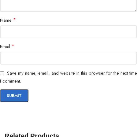
Special Features
ELMB, Shadow Boost
*
Name
TUF Gaming with customizable
Design
accents
*
Email
Save my name, email, and website in this browser for the next time
I comment.
Related Products