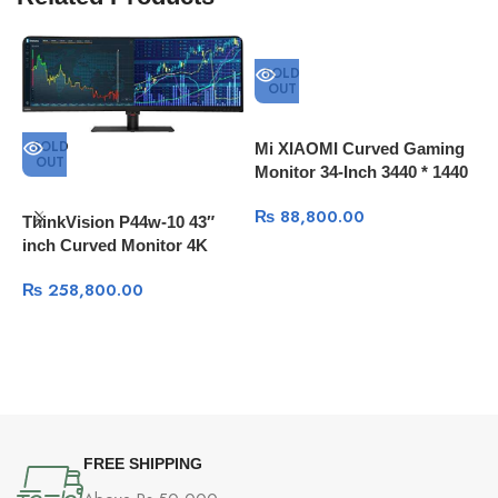
SOLD
OUT
SOLD
Mi XIAOMI Curved Gaming
OUT
Monitor 34-Inch 3440 * 1440
4K Screen 144Hz High
₨
88,800.00
Refresh Rate 121% sRGB
ThinkVision P44w-10 43″
inch Curved Monitor 4K
144Hz HDR
₨
258,800.00
D
FREE SHIPPING