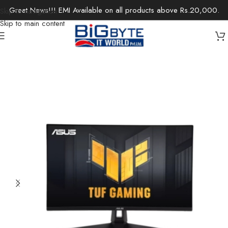
Great News!!! EMI Available on all products above Rs.20,000.
Skip to navigation
Skip to main content
Home
/
Monitors
/
Gaming Monitor