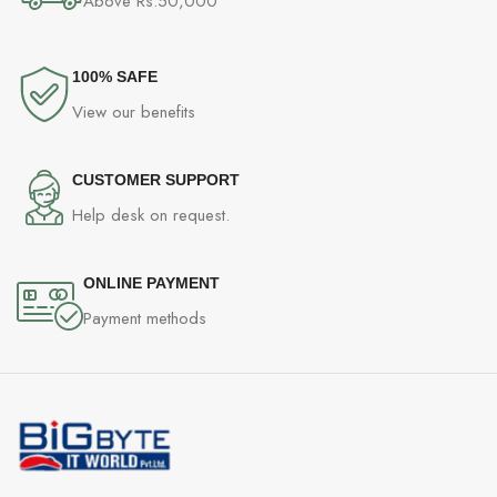
Above Rs.50,000
100% SAFE
View our benefits
CUSTOMER SUPPORT
Help desk on request.
ONLINE PAYMENT
Payment methods