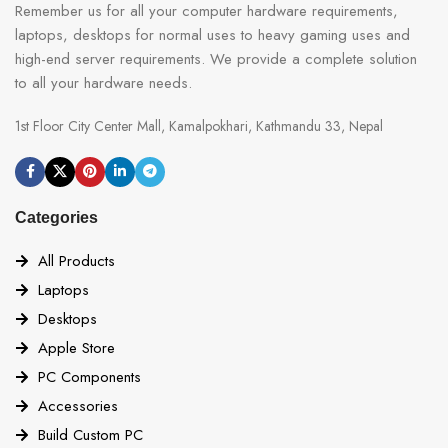
Remember us for all your computer hardware requirements,
laptops, desktops for normal uses to heavy gaming uses and
high-end server requirements. We provide a complete solution
to all your hardware needs.
1st Floor City Center Mall, Kamalpokhari, Kathmandu 33, Nepal
Categories
All Products
Laptops
Desktops
Apple Store
PC Components
Accessories
Build Custom PC