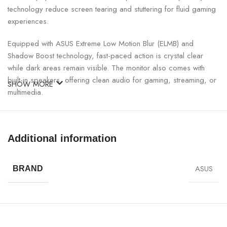
technology reduce screen tearing and stuttering for fluid gaming
experiences.
Equipped with ASUS Extreme Low Motion Blur (ELMB) and
Shadow Boost technology, fast-paced action is crystal clear
while dark areas remain visible. The monitor also comes with
built-in speakers, offering clean audio for gaming, streaming, or
SHOW MORE
multimedia.
ASUS TUF Gaming VG27UQ1A Monitor Specifications:
Additional information
SPECIFICATION
DETAILS
ASUS
BRAND
Screen Size
27 Inches
Panel Type
Fast IPS
Resolution
3840 × 2160 (4K UHD)