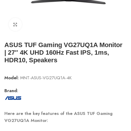
Click to enlarge
ASUS TUF Gaming VG27UQ1A Monitor
| 27″ 4K UHD 160Hz Fast IPS, 1ms,
HDR10, Speakers
Model:
MNT-ASUS-VG27UQ1A-4K
Brand:
Here are the key features of the ASUS TUF Gaming
VG27UQ1A Monitor
: