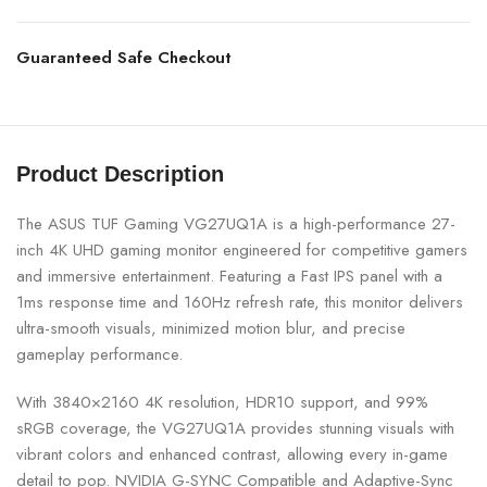
Guaranteed Safe Checkout
Product Description
The ASUS TUF Gaming VG27UQ1A is a high-performance 27-
inch 4K UHD gaming monitor engineered for competitive gamers
and immersive entertainment. Featuring a Fast IPS panel with a
1ms response time and 160Hz refresh rate, this monitor delivers
ultra-smooth visuals, minimized motion blur, and precise
gameplay performance.
With 3840×2160 4K resolution, HDR10 support, and 99%
sRGB coverage, the VG27UQ1A provides stunning visuals with
vibrant colors and enhanced contrast, allowing every in-game
detail to pop. NVIDIA G-SYNC Compatible and Adaptive-Sync