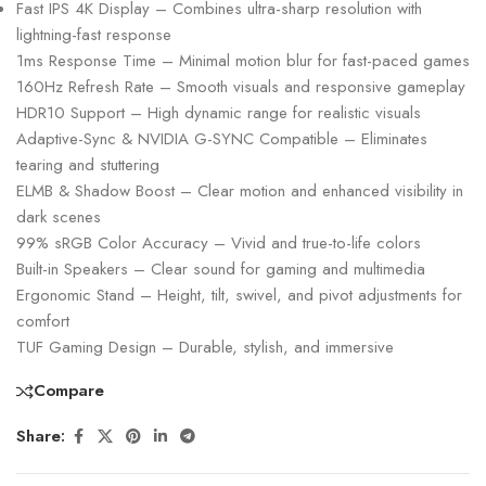
Fast IPS 4K Display – Combines ultra-sharp resolution with
lightning-fast response
1ms Response Time – Minimal motion blur for fast-paced games
160Hz Refresh Rate – Smooth visuals and responsive gameplay
HDR10 Support – High dynamic range for realistic visuals
Adaptive-Sync & NVIDIA G-SYNC Compatible – Eliminates
tearing and stuttering
ELMB & Shadow Boost – Clear motion and enhanced visibility in
dark scenes
99% sRGB Color Accuracy – Vivid and true-to-life colors
Built-in Speakers – Clear sound for gaming and multimedia
Ergonomic Stand – Height, tilt, swivel, and pivot adjustments for
comfort
TUF Gaming Design – Durable, stylish, and immersive
Compare
Share: