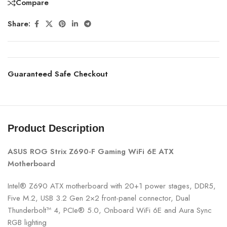
Compare
Share:
Guaranteed Safe Checkout
Product Description
ASUS ROG Strix Z690-F Gaming WiFi 6E ATX
Motherboard
Intel® Z690 ATX motherboard with 20+1 power stages, DDR5,
Five M.2, USB 3.2 Gen 2×2 front-panel connector, Dual
Thunderbolt™ 4, PCIe® 5.0, Onboard WiFi 6E and Aura Sync
RGB lighting