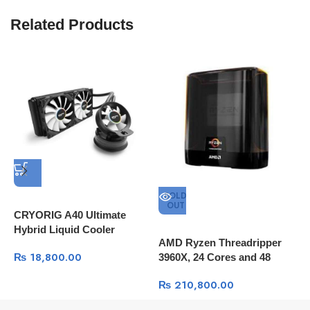
Related Products
SOLD
OUT
CRYORIG A40 Ultimate
Hybrid Liquid Cooler
AMD Ryzen Threadripper
A
240mm x 38mm Thick
₨
18,800.00
3960X, 24 Cores and 48
2
Radiator with Additional
Processing Threads, 140MB
4
Airflow Fan
₨
210,800.00
Cache, Base Clock – 3.8GHz