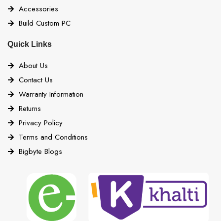
Accessories
Build Custom PC
Quick Links
About Us
Contact Us
Warranty Information
Returns
Privacy Policy
Terms and Conditions
Bigbyte Blogs