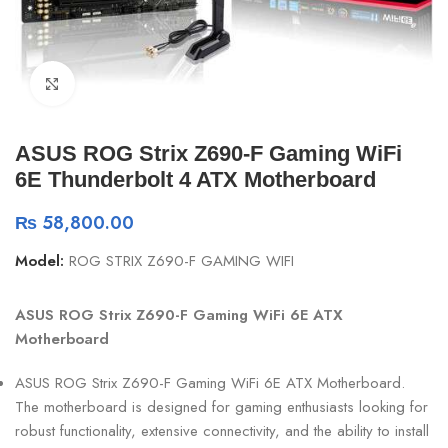
Click to enlarge
ASUS ROG Strix Z690-F Gaming WiFi
6E Thunderbolt 4 ATX Motherboard
₨
58,800.00
Model:
ROG STRIX Z690-F GAMING WIFI
ASUS ROG Strix Z690-F Gaming WiFi 6E ATX
Motherboard
ASUS ROG Strix Z690-F Gaming WiFi 6E ATX Motherboard.
The motherboard is designed for gaming enthusiasts looking for
robust functionality, extensive connectivity, and the ability to install