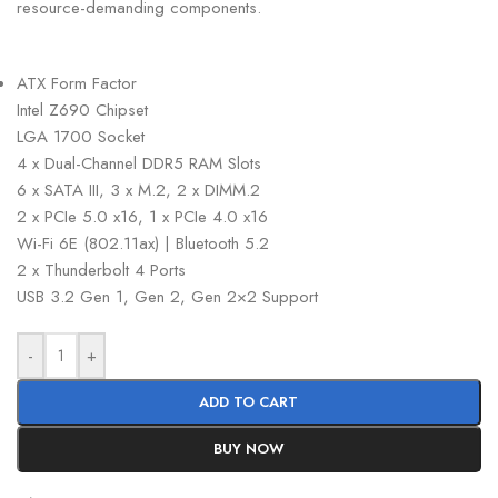
resource-demanding components.
ATX Form Factor
Intel Z690 Chipset
LGA 1700 Socket
4 x Dual-Channel DDR5 RAM Slots
6 x SATA III, 3 x M.2, 2 x DIMM.2
2 x PCIe 5.0 x16, 1 x PCIe 4.0 x16
Wi-Fi 6E (802.11ax) | Bluetooth 5.2
2 x Thunderbolt 4 Ports
USB 3.2 Gen 1, Gen 2, Gen 2×2 Support
-
+
ADD TO CART
BUY NOW