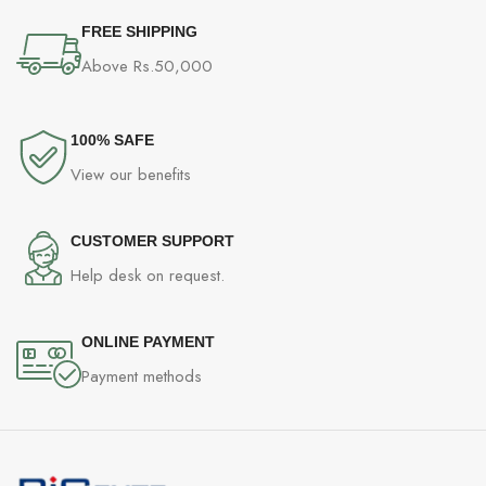
FREE SHIPPING
Above Rs.50,000
100% SAFE
View our benefits
CUSTOMER SUPPORT
Help desk on request.
ONLINE PAYMENT
Payment methods