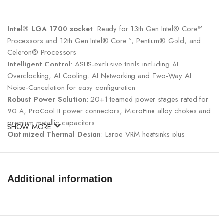
Intel® LGA 1700 socket
: Ready for 13th Gen Intel® Core™
Processors and 12th Gen Intel® Core™, Pentium® Gold, and
Celeron® Processors
Intelligent Control
: ASUS-exclusive tools including AI
Overclocking, AI Cooling, AI Networking and Two-Way AI
Noise-Cancelation for easy configuration
Robust Power Solution
: 20+1 teamed power stages rated for
90 A, ProCool II power connectors, MicroFine alloy chokes and
premium metallic capacitors
SHOW MORE
Optimized Thermal Design
: Large VRM heatsinks plus
integrated aluminum I/O cover, high-conductivity thermal pad,
triple M.2 heatsinks and two M.2 backplates, plus ROG Water-
Cooling Zone and ROG Hyper M.2 card with heatsinks.
Additional information
High-Performance Networking
: Onboard WiFi 6E, Intel® 2.5
Gb Ethernet, and ASUS LANGaurd.
Fastest Gaming Connectivity
: PCIe® 5.0, dual Gen 4 M.2
onboard, ROG Hyper M.2 card with Gen 5 M.2 support, USB