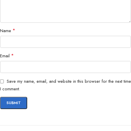
*
Name
*
Email
Save my name, email, and website in this browser for the next time
I comment.