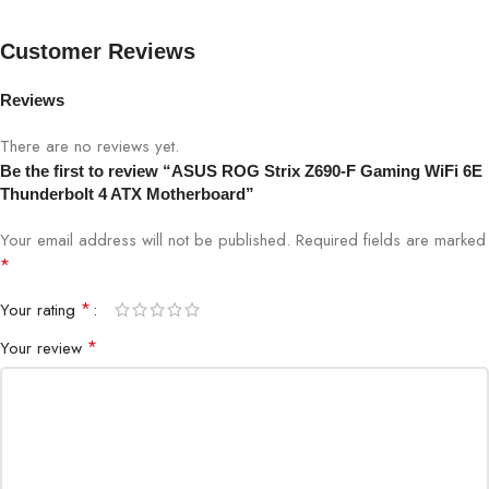
3.2 Gen 2×2 front-panel connector, dual Thunderbolt™ 4 (USB
Type-C® ports).
Customer Reviews
Industry-Leading Audio
: ROG SupremeFX ALC4082
with ESS® ES9018Q2C DAC for pinpoint positioning and
Reviews
dynamics
There are no reviews yet.
Be the first to review “ASUS ROG Strix Z690-F Gaming WiFi 6E
Thunderbolt 4 ATX Motherboard”
Your email address will not be published.
Required fields are marked
*
*
Your rating
*
Your review