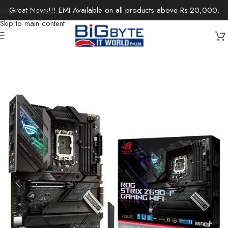
Great News!!! EMI Available on all products above Rs.20,000.
Skip to navigation
Skip to main content
Home
/
Components
/
Motherboards