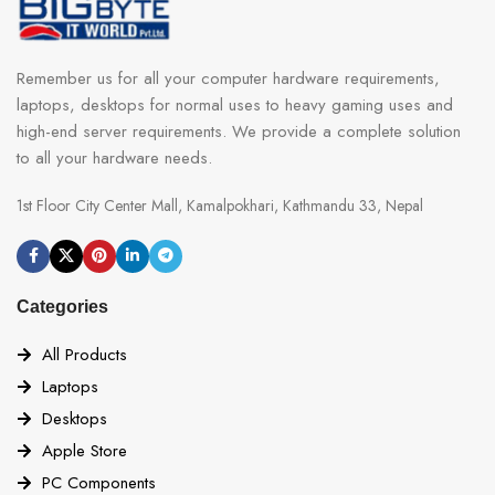
Remember us for all your computer hardware requirements,
laptops, desktops for normal uses to heavy gaming uses and
high-end server requirements. We provide a complete solution
to all your hardware needs.
1st Floor City Center Mall, Kamalpokhari, Kathmandu 33, Nepal
Categories
All Products
Laptops
Desktops
Apple Store
PC Components