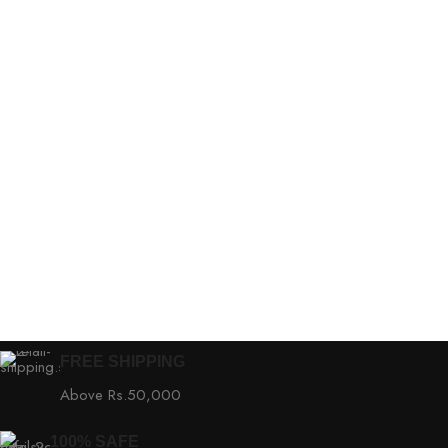
FREE SHIPPING
Above Rs.50,000
100% SAFE