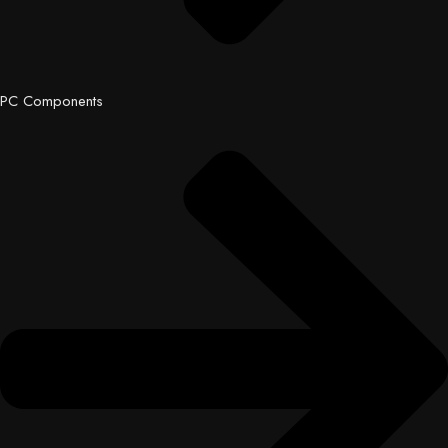
PC Components