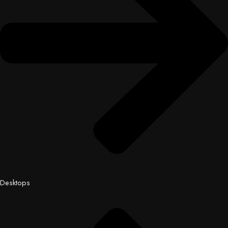
Desktops