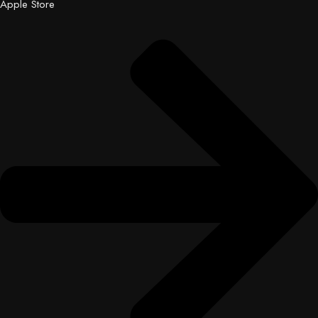
Apple Store