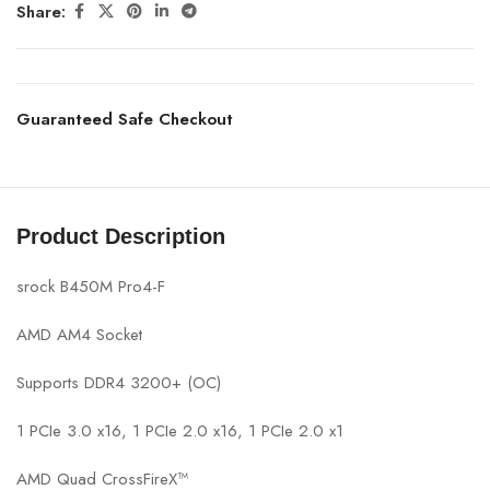
Share:
Guaranteed Safe Checkout
Product Description
srock B450M Pro4-F
AMD AM4 Socket
Supports DDR4 3200+ (OC)
1 PCIe 3.0 x16, 1 PCIe 2.0 x16, 1 PCIe 2.0 x1
AMD Quad CrossFireX™