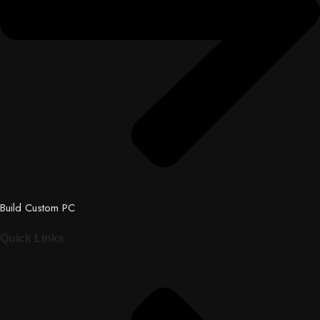
Build Custom PC
Quick Links