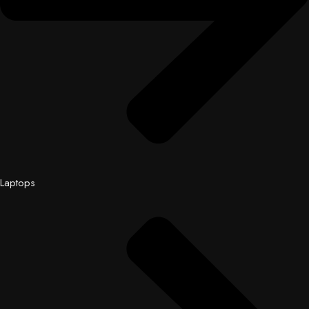
Laptops