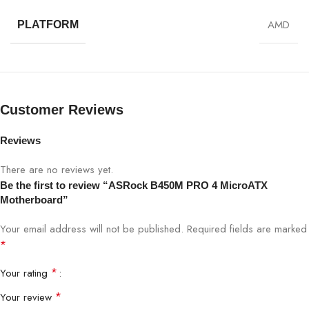
AMD
PLATFORM
Customer Reviews
Reviews
There are no reviews yet.
Be the first to review “ASRock B450M PRO 4 MicroATX
Motherboard”
Your email address will not be published.
Required fields are marked
*
*
Your rating
*
Your review