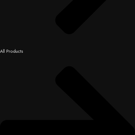
All Products