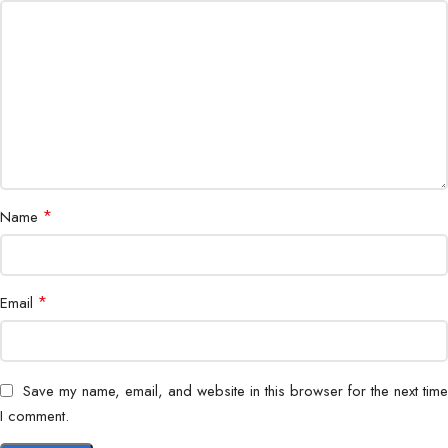
*
Name
*
Email
Save my name, email, and website in this browser for the next time
I comment.