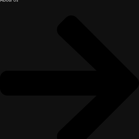
About Us