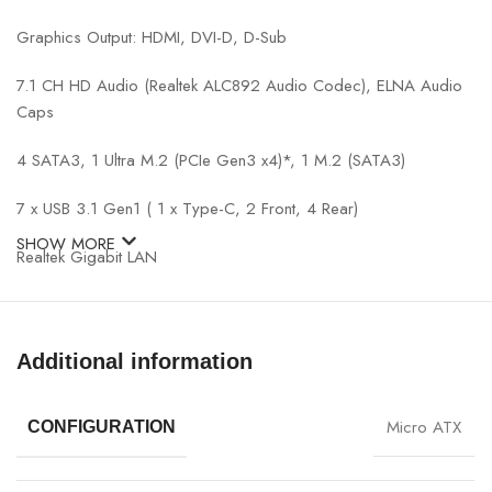
Graphics Output: HDMI, DVI-D, D-Sub
7.1 CH HD Audio (Realtek ALC892 Audio Codec), ELNA Audio
Caps
4 SATA3, 1 Ultra M.2 (PCIe Gen3 x4)*, 1 M.2 (SATA3)
7 x USB 3.1 Gen1 ( 1 x Type-C, 2 Front, 4 Rear)
SHOW MORE
Realtek Gigabit LAN
ASRock Polychrome SYNC
*Actual support may vary by CPU.
Additional information
Micro ATX
CONFIGURATION