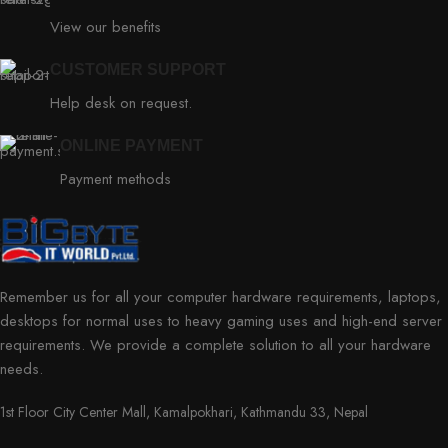
View our benefits
CUSTOMER SUPPORT
Help desk on request.
ONLINE PAYMENT
Payment methods
Remember us for all your computer hardware requirements, laptops,
desktops for normal uses to heavy gaming uses and high-end server
requirements. We provide a complete solution to all your hardware
needs.
1st Floor City Center Mall, Kamalpokhari, Kathmandu 33, Nepal