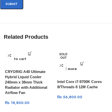
Related Products
SOLD
OUT
Add to cart
A
Read more
CRYORIG A40 Ultimate
I
Hybrid Liquid Cooler
T
Intel Core i7-9700K Cores
240mm x 38mm Thick
8/Threads 8 12M Cache
Radiator with Additional
Airflow Fan
₨
56,800.00
₨
18,800.00