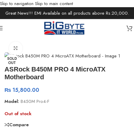
Skip to navigation
Skip to main content
Great News!!! EMI Available on all products above Rs.20,000.
Home
/
Components
/
Motherboards
Click to enlarge
SOLD
OUT
ASRock B450M PRO 4 MicroATX
Motherboard
₨
15,800.00
Model:
B450M Pro4-F
Out of stock
Compare