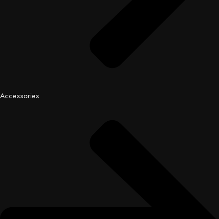
Accessories