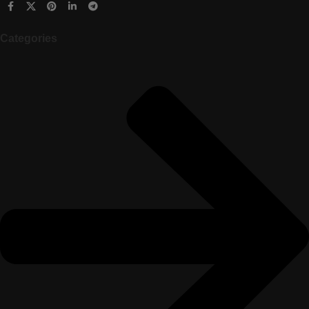
Categories