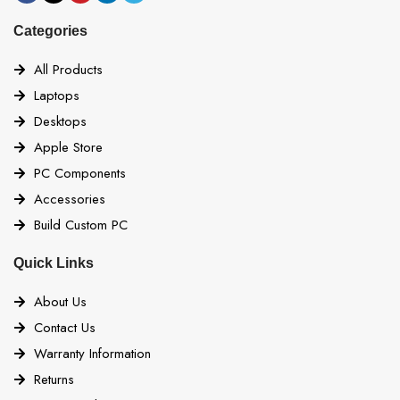
Categories
All Products
Laptops
Desktops
Apple Store
PC Components
Accessories
Build Custom PC
Quick Links
About Us
Contact Us
Warranty Information
Returns