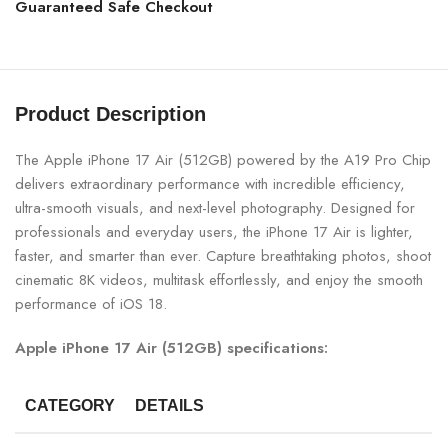
Guaranteed Safe Checkout
Product Description
The Apple iPhone 17 Air (512GB) powered by the A19 Pro Chip
delivers extraordinary performance with incredible efficiency,
ultra-smooth visuals, and next-level photography. Designed for
professionals and everyday users, the iPhone 17 Air is lighter,
faster, and smarter than ever. Capture breathtaking photos, shoot
cinematic 8K videos, multitask effortlessly, and enjoy the smooth
performance of iOS 18.
Apple iPhone 17 Air (512GB) specifications:
CATEGORY
DETAILS