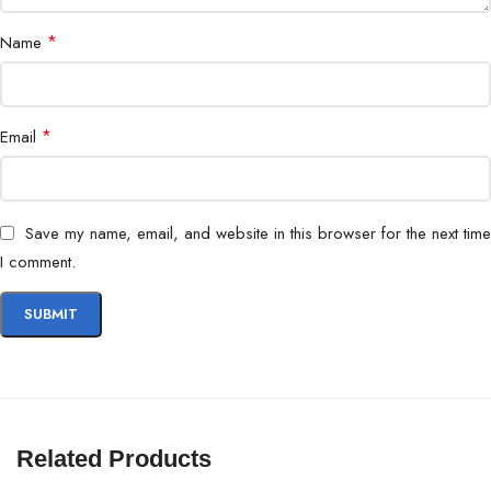
*
Name
*
Email
Save my name, email, and website in this browser for the next time
I comment.
Related Products