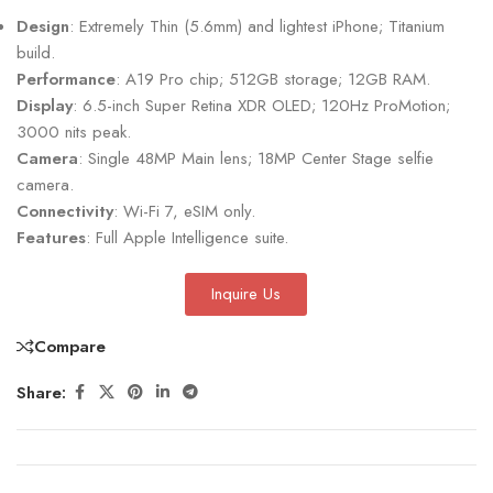
Design
: Extremely Thin (5.6mm) and lightest iPhone; Titanium
build.
Performance
: A19 Pro chip; 512GB storage; 12GB RAM.
Display
: 6.5-inch Super Retina XDR OLED; 120Hz ProMotion;
3000 nits peak.
Camera
: Single 48MP Main lens; 18MP Center Stage selfie
camera.
Connectivity
: Wi-Fi 7, eSIM only.
Features
: Full Apple Intelligence suite.
Inquire Us
Compare
Share: