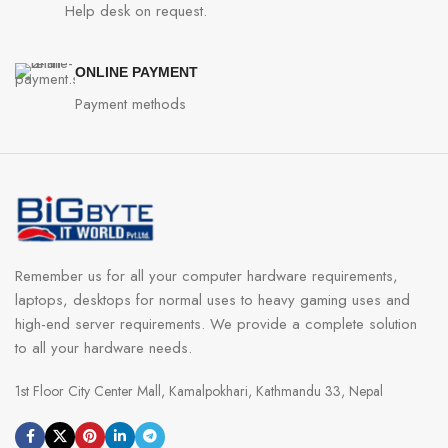
Help desk on request.
ONLINE PAYMENT
Payment methods
Remember us for all your computer hardware requirements,
laptops, desktops for normal uses to heavy gaming uses and
high-end server requirements. We provide a complete solution
to all your hardware needs.
1st Floor City Center Mall, Kamalpokhari, Kathmandu 33, Nepal