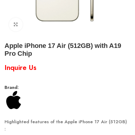
Click to enlarge
Apple iPhone 17 Air (512GB) with A19
Pro Chip
Inquire Us
Brand:
Highlighted features of the Apple iPhone 17 Air (512GB)
: