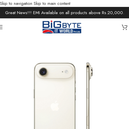
Skip to navigation
Skip to main content
Great News!!! EMI Available on all products above Rs.20,000.
Home
/
Apple Store
/
Iphone