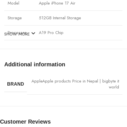
Model
Apple iPhone 17 Air
Storage
512GB Internal Storage
Processor
A19 Pro Chip
SHOW MORE
Display
Advanced OLED, 120Hz Adaptive Refresh
Pro Camera System with Night Mode & 8K
Additional information
Camera
Video
Apple
Apple products Price in Nepal | bigbyte it
Front Camera
12MP TrueDepth Camera
BRAND
world
Battery
All-day battery, Fast Charging
Connectivity
5G, WiFi 7, Bluetooth
Customer Reviews