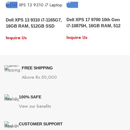
Dell XPS 17 9700 10th Gen
I
Dell XPS 13 9310 i7-1165G7,
i7-10875H, 16GB RAM, 512
L
16GB RAM, 512GB SSD
SSD, 17″ FHD, RTX 2060
P
13.4″ FULL HD Touch
Inquire Us
I
Inquire Us
6GB , Windows 10
G
Windows 10
FREE SHIPPING
Above Rs.50,000
100% SAFE
View our benefits
CUSTOMER SUPPORT