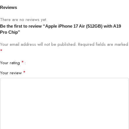
OS
iOS 18
Reviews
Build
Ultra-light Aluminum Body
There are no reviews yet.
Be the first to review “Apple iPhone 17 Air (512GB) with A19
Security
Face ID
Pro Chip”
Your email address will not be published.
Required fields are marked
*
Shop the iPhone 17 Air at Bigbyte IT World Nepal – Kathmandu,
your trusted destination for all Apple products and premium
*
Your rating
technology in Nepal.
*
Your review