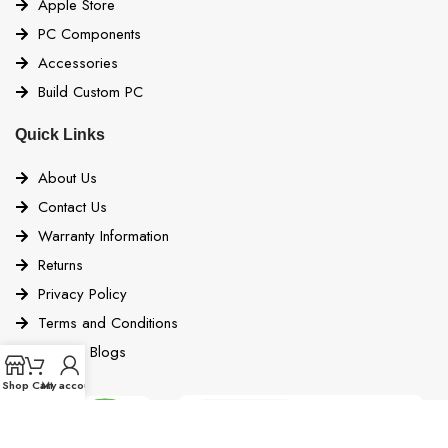
Apple Store
PC Components
Accessories
Build Custom PC
Quick Links
About Us
Contact Us
Warranty Information
Returns
Privacy Policy
Terms and Conditions
Bigbyte Blogs
Shop
Cart
My account