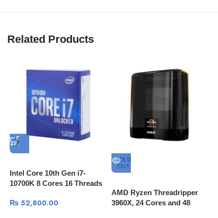
Related Products
SOLD
OUT
Intel Core 10th Gen i7-
10700K 8 Cores 16 Threads
AMD Ryzen Threadripper
A
L3 Cache 16MB 3.8 GHz
₨
52,800.00
3960X, 24 Cores and 48
2
Processing Threads, 140MB
4