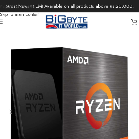
Great News!!! EMI Available on all products above Rs.20,000.
Skip to navigation
Skip to main content
Home
/
Components
/
CPUs/Processors