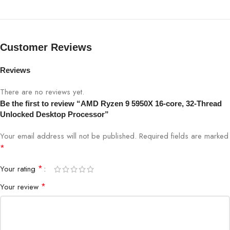
Customer Reviews
Reviews
There are no reviews yet.
Be the first to review “AMD Ryzen 9 5950X 16-core, 32-Thread
Unlocked Desktop Processor”
Your email address will not be published.
Required fields are marked
*
*
Your rating
*
Your review