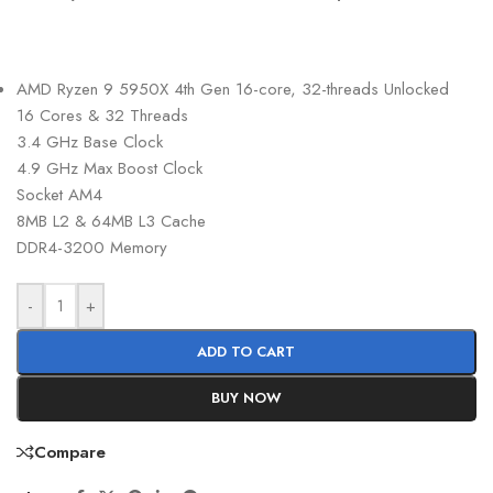
AMD Ryzen 9 5950X 4th Gen 16-core, 32-threads Unlocked
16 Cores & 32 Threads
3.4 GHz Base Clock
4.9 GHz Max Boost Clock
Socket AM4
8MB L2 & 64MB L3 Cache
DDR4-3200 Memory
-
+
ADD TO CART
BUY NOW
Compare