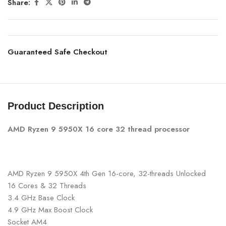
Share:
Guaranteed Safe Checkout
Product Description
AMD Ryzen 9 5950X 16 core 32 thread processor
AMD Ryzen 9 5950X 4th Gen 16-core, 32-threads Unlocked
16 Cores & 32 Threads
3.4 GHz Base Clock
4.9 GHz Max Boost Clock
Socket AM4