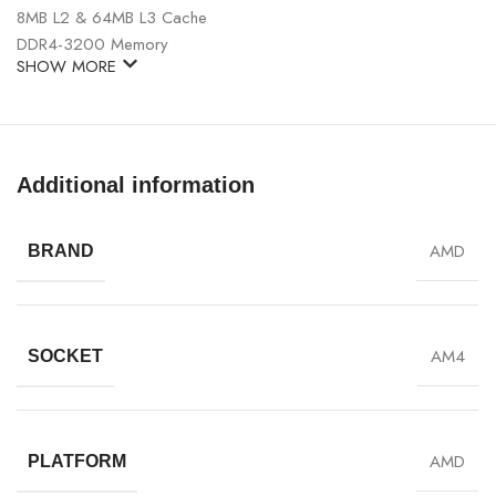
8MB L2 & 64MB L3 Cache
DDR4-3200 Memory
SHOW MORE
Additional information
AMD
BRAND
AM4
SOCKET
AMD
PLATFORM