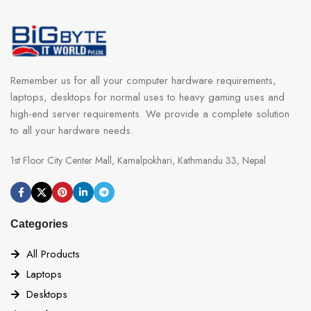
Remember us for all your computer hardware requirements,
laptops, desktops for normal uses to heavy gaming uses and
high-end server requirements. We provide a complete solution
to all your hardware needs.
1st Floor City Center Mall, Kamalpokhari, Kathmandu 33, Nepal
Categories
All Products
Laptops
Desktops