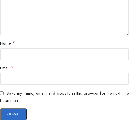
*
Name
*
Email
Save my name, email, and website in this browser for the next time
I comment.