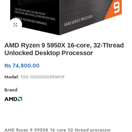
Click to enlarge
AMD Ryzen 9 5950X 16-core, 32-Thread
Unlocked Desktop Processor
₨
74,800.00
Model:
100-100000059WOF
Brand:
AMD Ryzen 9 5950X 16 core 32 thread processor