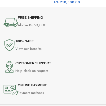
₨
210,800.00
Cache, Base Clock – 3.8GHz
FREE SHIPPING
Above Rs.50,000
100% SAFE
View our benefits
CUSTOMER SUPPORT
Help desk on request.
ONLINE PAYMENT
Payment methods