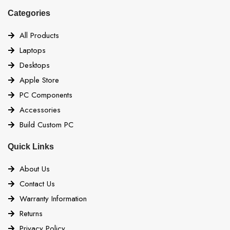
Categories
All Products
Laptops
Desktops
Apple Store
PC Components
Accessories
Build Custom PC
Quick Links
About Us
Contact Us
Warranty Information
Returns
Privacy Policy