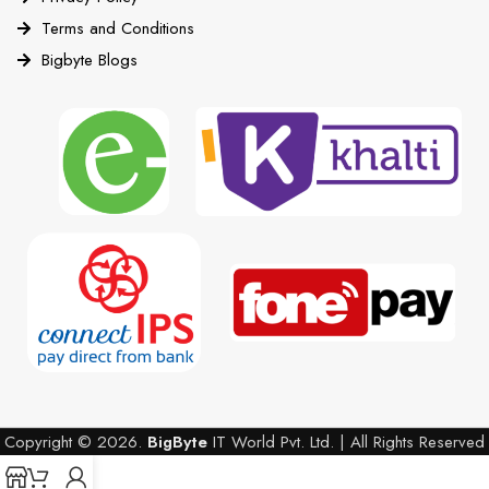
Terms and Conditions
Bigbyte Blogs
Copyright © 2026.
BigByte
IT World Pvt. Ltd. | All Rights Reserved