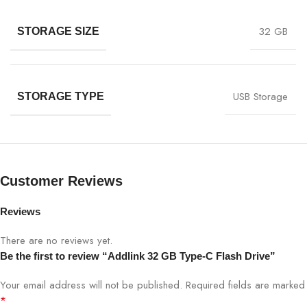
32 GB
STORAGE SIZE
USB Storage
STORAGE TYPE
Customer Reviews
Reviews
There are no reviews yet.
Be the first to review “Addlink 32 GB Type-C Flash Drive”
Your email address will not be published.
Required fields are marked
*