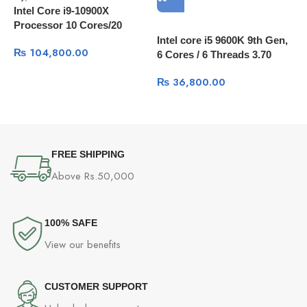
Intel Core i9-10900X
Processor 10 Cores/20
Threads, 20 MB Cache
Intel core i5 9600K 9th Gen,
₨
104,800.00
6 Cores / 6 Threads 3.70
I
GHz up to 4.60 GHz / 9 MB
₨
36,800.00
W
Cache
FREE SHIPPING
Above Rs.50,000
100% SAFE
View our benefits
CUSTOMER SUPPORT