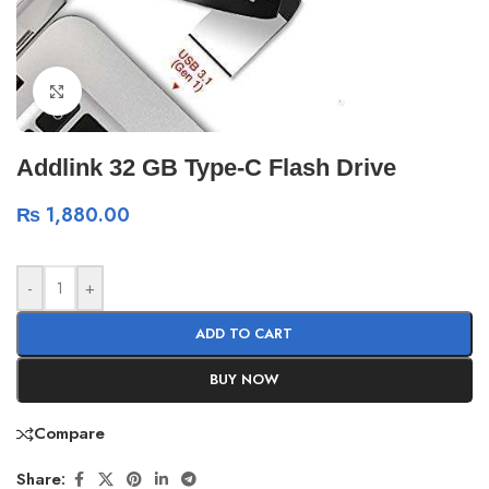
Click to enlarge
Addlink 32 GB Type-C Flash Drive
₨
1,880.00
-
+
ADD TO CART
BUY NOW
Compare
Share: