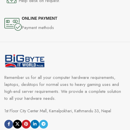
Help desk on request.
ONLINE PAYMENT
Payment methods
Remember us for all your computer hardware requirements,
laptops, desktops for normal uses to heavy gaming uses and
high-end server requirements. We provide a complete solution
to all your hardware needs.
1st Floor City Center Mall, Kamalpokhari, Kathmandu 33, Nepal