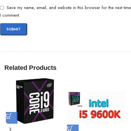
Save my name, email, and website in this browser for the next time
I comment.
Related Products