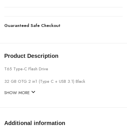
Guaranteed Safe Checkout
Product Description
T65 Type-C Flash Drive
32 GB OTG 2 in1 (Type C + USB 3.1) Black
SHOW MORE
Additional information