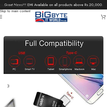
Great News!!! EMI Available on all products above Rs.20,000.
Skip to navigation
Skip to main content
Home
/
Components
/
Storage
/
External