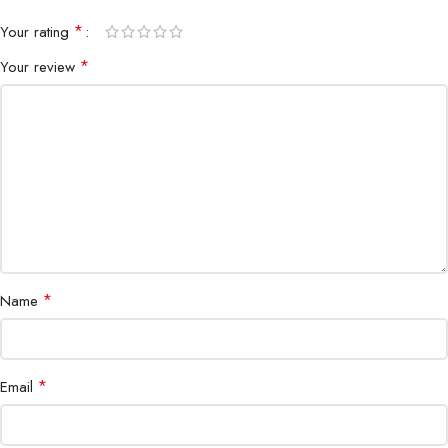
*
Your rating
*
Your review
*
Name
*
Email