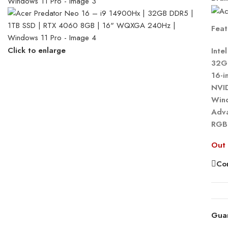
Feat
Click to enlarge
Inte
32G
16-
NVI
Win
Adva
RGB
Out 
Co
Gua