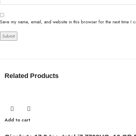
Save my name, email, and website in this browser for the next time I 
Related Products
Add to cart