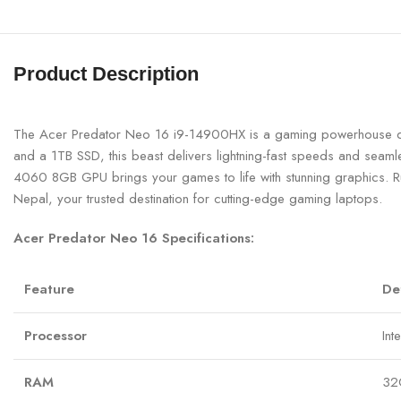
Product Description
The Acer Predator Neo 16 i9-14900HX is a gaming powerhouse de
and a 1TB SSD, this beast delivers lightning-fast speeds and seam
4060 8GB GPU brings your games to life with stunning graphics. R
Nepal, your trusted destination for cutting-edge gaming laptops.
Acer Predator Neo 16 Specifications:
Feature
De
Processor
Int
RAM
32