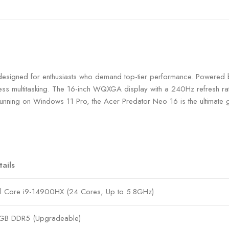
signed for enthusiasts who demand top-tier performance. Powered 
less multitasking. The 16-inch WQXGA display with a 240Hz refresh ra
unning on Windows 11 Pro, the Acer Predator Neo 16 is the ultimate g
tails
el Core i9-14900HX (24 Cores, Up to 5.8GHz)
GB DDR5 (Upgradeable)