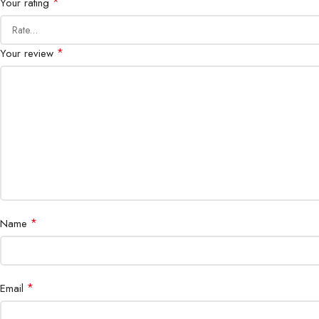
*
Your rating
*
Your review
*
Name
*
Email