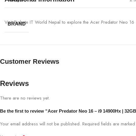
Visit Bigbyte IT World Nepal to explore the Acer Predator Neo 16 a
BRAND
Customer Reviews
Reviews
There are no reviews yet.
Be the first to review “Acer Predator Neo 16 – i9 14900Hx | 
Your email address will not be published.
Required fields are marke