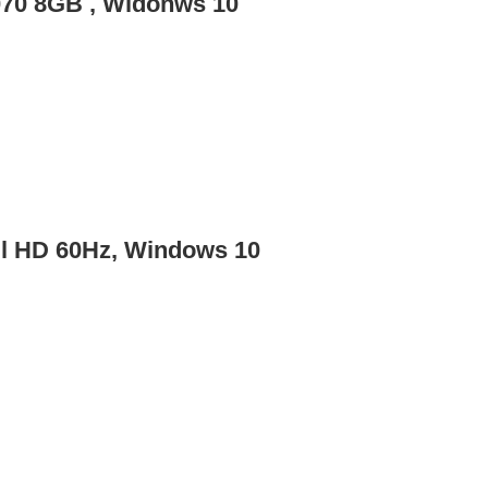
070 8GB , Widonws 10
ll HD 60Hz, Windows 10