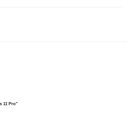
s 11 Pro”