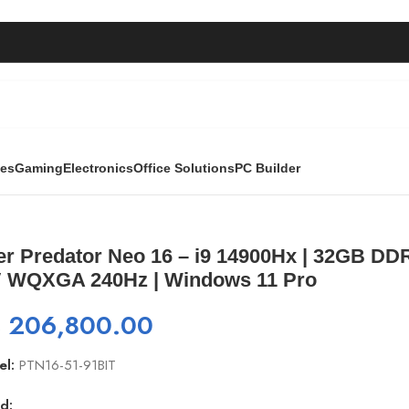
ies
Gaming
Electronics
Office Solutions
PC Builder
900Hx | 32GB DDR5 | 1TB SSD | RTX 4060 8GB | 16″ WQXGA
er Predator Neo 16 – i9 14900Hx | 32GB DD
″ WQXGA 240Hz | Windows 11 Pro
₨
206,800.00
el:
PTN16-51-91BIT
d: