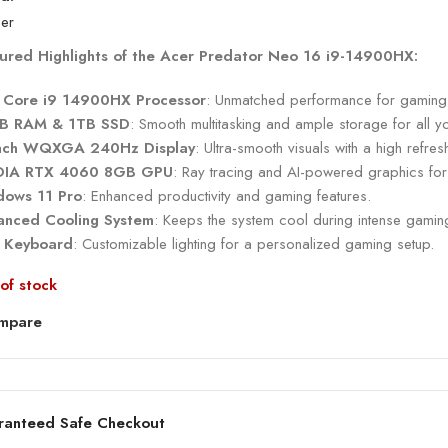
ured Highlights of the Acer Predator Neo 16 i9-14900HX:
l Core i9 14900HX Processor
: Unmatched performance for gaming, 
B RAM & 1TB SSD
: Smooth multitasking and ample storage for all y
inch WQXGA 240Hz Display
: Ultra-smooth visuals with a high refre
DIA RTX 4060 8GB GPU
: Ray tracing and AI-powered graphics for 
dows 11 Pro
: Enhanced productivity and gaming features.
nced Cooling System
: Keeps the system cool during intense gamin
 Keyboard
: Customizable lighting for a personalized gaming setup.
of stock
mpare
ranteed Safe Checkout