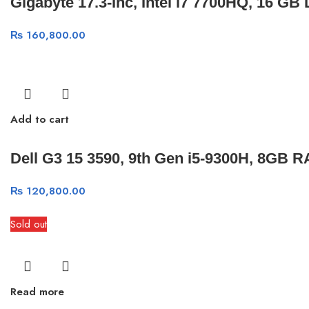
Gigabyte 17.3-Inc, Intel i7 7700HQ, 16
₨
160,800.00
Add to cart
Dell G3 15 3590, 9th Gen i5-9300H, 8GB 
₨
120,800.00
Sold out
Read more