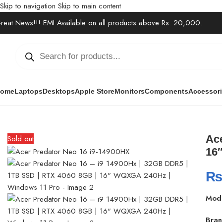
Skip to navigation
Skip to main content
reat News!!! EMI Available on all products above Rs. 20,000.
ome
Laptops
Desktops
Apple Store
Monitors
Components
Accessor
Home
/
Laptops
/
Gaming Laptops
/
Acer Predator Neo 16 – i9 14
Ac
Sold out
16
Mod
Bran