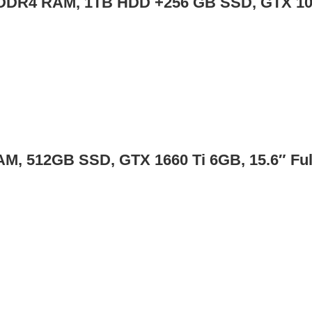
 GB DDR4 RAM, 1TB HDD +256 GB SSD, GTX 1
RAM, 512GB SSD, GTX 1660 Ti 6GB, 15.6″ Fu