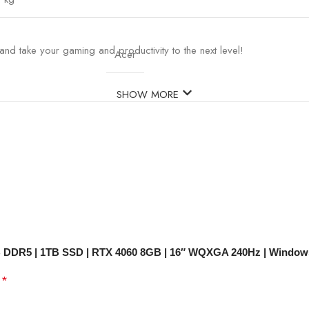
nd take your gaming and productivity to the next level!
Acer
SHOW MORE
32GB DDR5 | 1TB SSD | RTX 4060 8GB | 16″ WQXGA 240Hz | Window
*
d