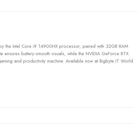
by the Intel Core i9 14900HX processor, paired with 32GB RAM
te ensures buttery-smooth visuals, while the NVIDIA GeForce RTX
aming and productivity machine. Available now at Bigbyte IT World