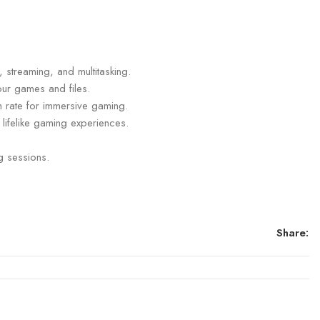
streaming, and multitasking.
our games and files.
sh rate for immersive gaming.
lifelike gaming experiences.
g sessions.
Share: