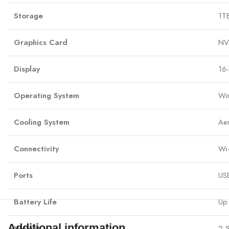
Storage
1T
Graphics Card
NV
Display
16
Operating System
Wi
Cooling System
Ae
Connectivity
Wi-
Ports
USB
Battery Life
Up 
Additional information
Weight
2.5