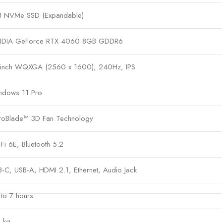
B NVMe SSD (Expandable)
IDIA GeForce RTX 4060 8GB GDDR6
-inch WQXGA (2560 x 1600), 240Hz, IPS
ndows 11 Pro
roBlade™ 3D Fan Technology
Fi 6E, Bluetooth 5.2
-C, USB-A, HDMI 2.1, Ethernet, Audio Jack
to 7 hours
 kg