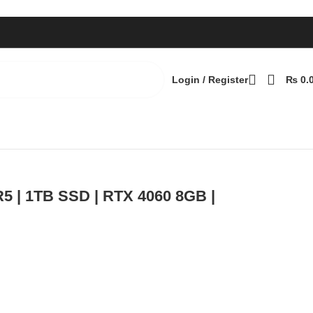
Login / Register
₨
0.
 240Hz | Windows 11 Pro
Back to products
R5 | 1TB SSD | RTX 4060 8GB |