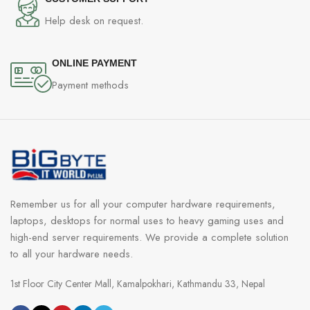
Help desk on request.
ONLINE PAYMENT
Payment methods
Remember us for all your computer hardware requirements,
laptops, desktops for normal uses to heavy gaming uses and
high-end server requirements. We provide a complete solution
to all your hardware needs.
1st Floor City Center Mall, Kamalpokhari, Kathmandu 33, Nepal