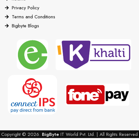
Privacy Policy
Terms and Conditions
Bigbyte Blogs
Copyright © 2026.
BigByte
IT World Pvt. Ltd. | All Rights Reserved