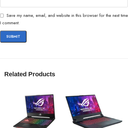
Save my name, email, and website in this browser for the next time
I comment.
Related Products