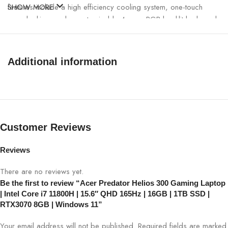
features include a high efficiency cooling system, one-touch
SHOW MORE
overclocking, and a customizable 4-zone RGB backlit keyboard.
Windows 10 Home 64-bit is pre-installed on the system.
2.3 GHz Intel Core i7 11800H 8-Core (11th Gen)
Additional information
16GB DDR4 RAM
512GB M.2 PCIe SSD
IPS 15.6″ QHD 16:9 2560 x 1440, 300nits, 165Hz, 3ms
Overdrive, DCI-P3 100%
NVIDIA GeForce RTX 3070 8GB GDDR6
Customer Reviews
USB 3.2 Gen 1 & 2
Thunderbolt 4
Reviews
HDMI
Wi-Fi 6 (802.11ax
There are no reviews yet.
Bluetooth 5.2
Be the first to review “Acer Predator Helios 300 Gaming Laptop
Gigabit Ethernet Port
| Intel Core i7 11800H | 15.6″ QHD 165Hz | 16GB | 1TB SSD |
RGB Backlit Keyboard
RTX3070 8GB | Windows 11”
Windows 10 Home 64-Bti
Your email address will not be published.
Required fields are marked