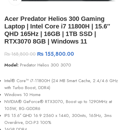
Acer Predator Helios 300 Gaming
Laptop | Intel Core i7 11800H | 15.6″
QHD 165Hz | 16GB | 1TB SSD |
RTX3070 8GB | Windows 11
₨
155,800.00
₨
168,800.00
Model:
Predator Helios 300 3070
Intel® Core™ i7-11800H (24 MB Smart Cache, 2.4/4.6 GHz
with Turbo Boost, DDR4)
Windows 10 Home
NVIDIA® GeForce® RTX3070, Boost up to 1290MHz at
105W, 8G-GDDR6
IPS 15.6″ QHD 16:9 2560 x 1440, 300nits, 165Hz, 3ms
Overdrive, DCI-P3 100%
16GB DDR4