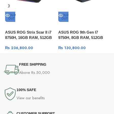
SOLD
SOLD
OUT
OUT
ASUS ROG Strix Scar II i7
ASUS ROG 9th Gen I7
A
8750H, 16GB RAM, 512GB
9750H, 8GB RAM, 512GB
g
SSD, 15.6 144hz, RTX 2070
SSD, 15.6″ FULL HD 60Hz,
2
₨
236,800.00
₨
130,800.00
8GB, Windows 10
GTX 1650 4GB, Windows 10
1
W
FREE SHIPPING
Above Rs.50,000
100% SAFE
View our benefits
CUSTOMER SUPPORT