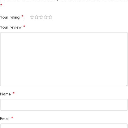
*
*
Your rating
*
Your review
*
Name
*
Email