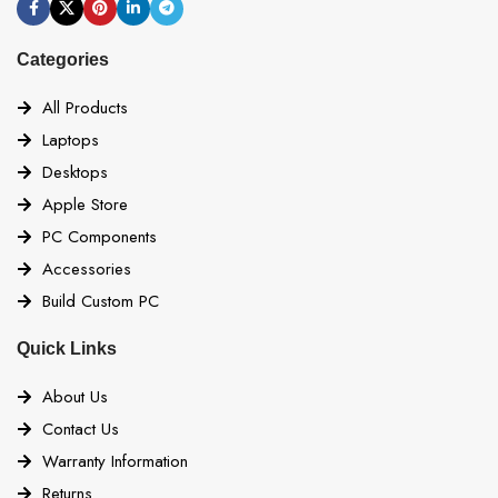
Categories
All Products
Laptops
Desktops
Apple Store
PC Components
Accessories
Build Custom PC
Quick Links
About Us
Contact Us
Warranty Information
Returns