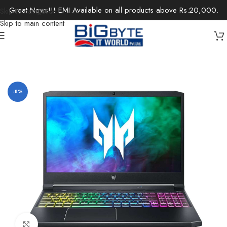
Great News!!! EMI Available on all products above Rs.20,000.
Skip to navigation
Skip to main content
Home
/
Laptops
/
Gaming Laptops
-8%
Click to enlarge