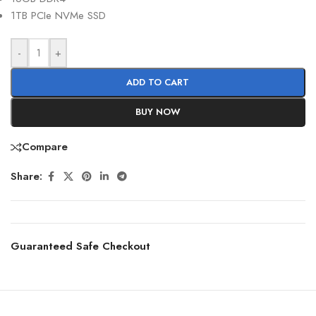
1TB PCIe NVMe SSD
-
+
ADD TO CART
BUY NOW
Compare
Share:
Guaranteed Safe Checkout