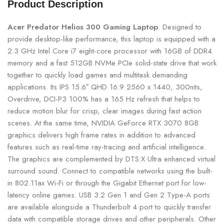
Product Description
Acer Predator Helios 300 Gaming Laptop
. Designed to
provide desktop-like performance, this laptop is equipped with a
2.3 GHz Intel Core i7 eight-core processor with 16GB of DDR4
memory and a fast 512GB NVMe PCIe solid-state drive that work
together to quickly load games and multitask demanding
applications. Its IPS 15.6″ QHD 16:9 2560 x 1440, 300nits,
Overdrive, DCI-P3 100% has a 165 Hz refresh that helps to
reduce motion blur for crisp, clear images during fast action
scenes. At the same time, NVIDIA GeForce RTX 3070 8GB
graphics delivers high frame rates in addition to advanced
features such as real-time ray-tracing and artificial intelligence.
The graphics are complemented by DTS:X Ultra enhanced virtual
surround sound. Connect to compatible networks using the built-
in 802.11ax Wi-Fi or through the Gigabit Ethernet port for low-
latency online games. USB 3.2 Gen 1 and Gen 2 Type-A ports
are available alongside a Thunderbolt 4 port to quickly transfer
data with compatible storage drives and other peripherals. Other