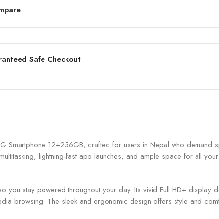
mpare
ranteed Safe Checkout
 5G Smartphone 12+256GB, crafted for users in Nepal who demand s
ultitasking, lightning-fast app launches, and ample space for all 
 you stay powered throughout your day. Its vivid Full HD+ display del
dia browsing. The sleek and ergonomic design offers style and comf