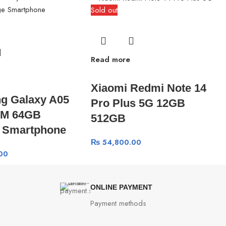
Sold out
Read more
Xiaomi Redmi Note 14
g Galaxy A05
Pro Plus 5G 12GB
M 64GB
512GB
e Smartphone
₨
54,800.00
00
ONLINE PAYMENT
Payment methods