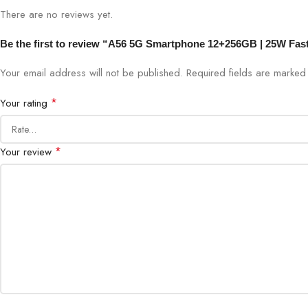
There are no reviews yet.
Be the first to review “A56 5G Smartphone 12+256GB | 25W Fas
Your email address will not be published.
Required fields are marke
*
Your rating
*
Your review