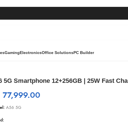
ies
Gaming
Electronics
Office Solutions
PC Builder
 | 25W Fast Charger Included
6 5G Smartphone 12+256GB | 25W Fast Char
₨
77,999.00
el:
A56 5G
d: