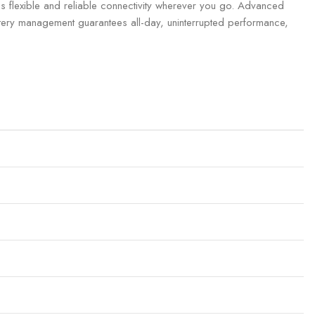
s flexible and reliable connectivity wherever you go. Advanced
attery management guarantees all-day, uninterrupted performance,