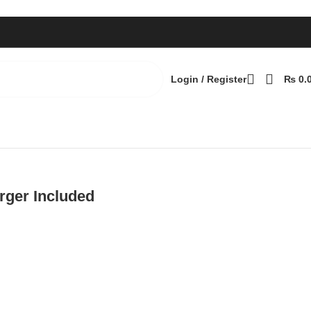
Login / Register
₨
0.
ger Included