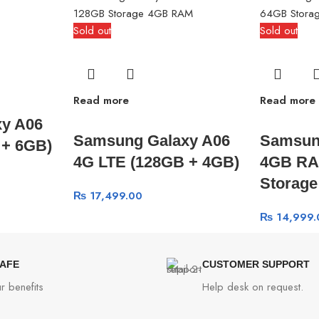
Sold out
Sold out
Read more
Read more
y A06
Samsung Galaxy A06
Samsun
 + 6GB)
4G LTE (128GB + 4GB)
4GB RA
Storag
₨
17,499.00
₨
14,999.
SAFE
CUSTOMER SUPPORT
r benefits
Help desk on request.