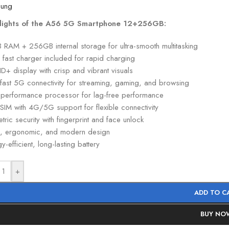
lights of the A56 5G Smartphone 12+256GB:
 RAM + 256GB internal storage for ultra-smooth multitasking
fast charger included for rapid charging
HD+ display with crisp and vibrant visuals
-fast 5G connectivity for streaming, gaming, and browsing
-performance processor for lag-free performance
SIM with 4G/5G support for flexible connectivity
tric security with fingerprint and face unlock
k, ergonomic, and modern design
y-efficient, long-lasting battery
+
ADD TO C
BUY NO