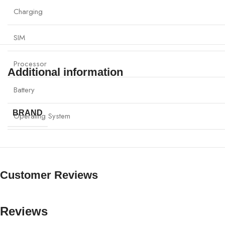
Charging
SIM
Processor
Additional information
Battery
BRAND
Operating System
Customer Reviews
Reviews