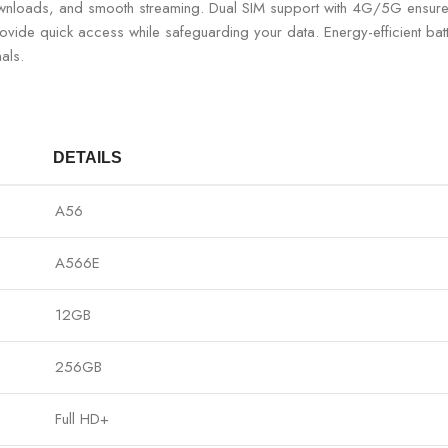
 downloads, and smooth streaming. Dual SIM support with 4G/5G ensure
 provide quick access while safeguarding your data. Energy-efficient b
als.
DETAILS
A56
A566E
12GB
256GB
Full HD+