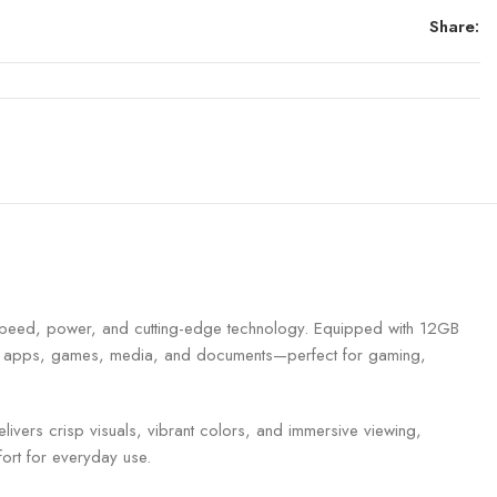
Share:
peed, power, and cutting-edge technology. Equipped with 12GB
your apps, games, media, and documents—perfect for gaming,
ivers crisp visuals, vibrant colors, and immersive viewing,
ort for everyday use.