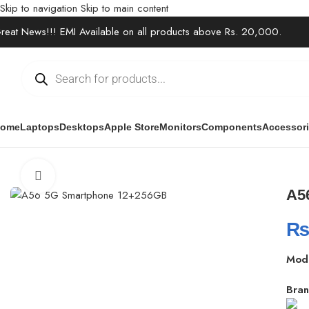
Skip to navigation
Skip to main content
reat News!!! EMI Available on all products above Rs. 20,000.
ome
Laptops
Desktops
Apple Store
Monitors
Components
Accessor
Home
/
Electronics
/
Mobile Phones
/
A56 5G Smartphone 12+256GB
Click to enlarge
A5
Mod
Bran