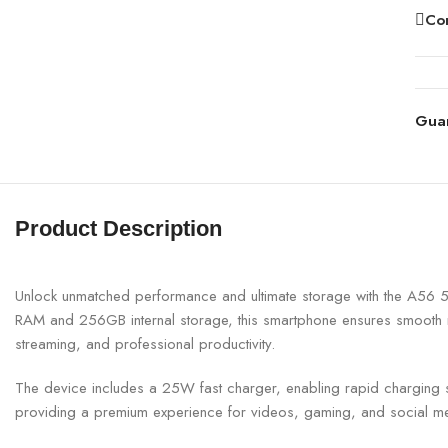
Co
Gua
Product Description
Unlock unmatched performance and ultimate storage with the A56
RAM and 256GB internal storage, this smartphone ensures smooth m
streaming, and professional productivity.
The device includes a 25W fast charger, enabling rapid charging so
providing a premium experience for videos, gaming, and social me