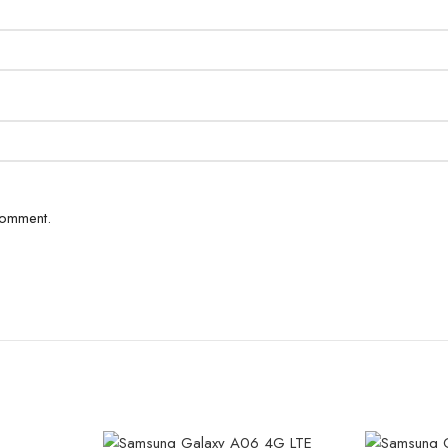
comment.