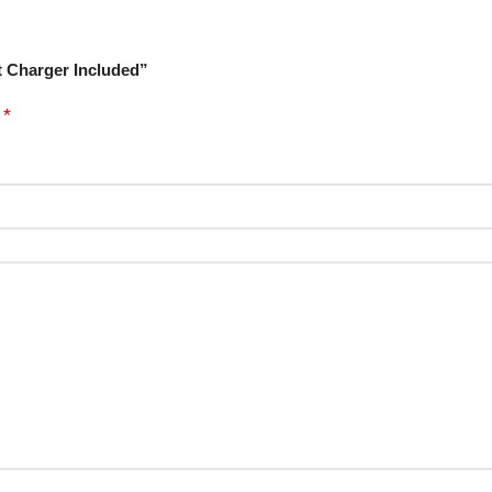
t Charger Included”
*
d