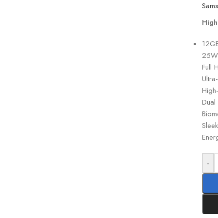
High
12GB
25W 
Full 
Ultra
High
Dual 
Biome
Slee
Energ
-