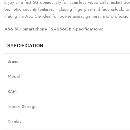
Enjoy ultra-fast 5G connectivity for seamless video calls, instant
biometric security features, including fingerprint and face unlock,
making the A56 5G ideal for power users, gamers, and profession
A56 5G Smartphone 12+256GB Specifications:
SPECIFICATION
Brand
Model
RAM
Internal Storage
Display