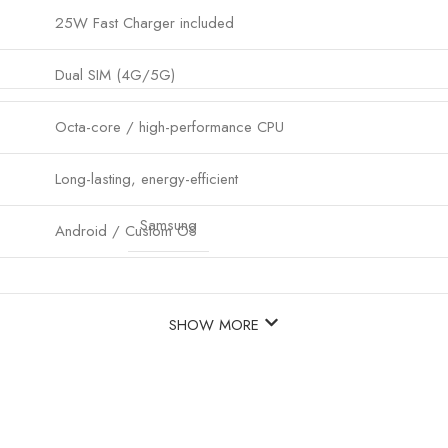
25W Fast Charger included
Dual SIM (4G/5G)
Octa-core / high-performance CPU
Long-lasting, energy-efficient
Samsung
Android / Custom OS
SHOW MORE