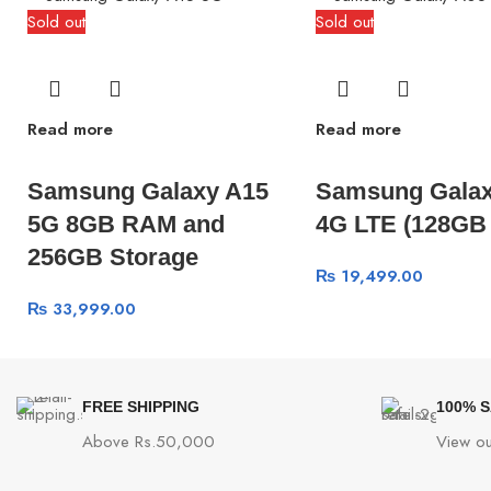
Sold out
Sold out
Read more
Read more
Samsung Galaxy A15
Samsung Galax
5G 8GB RAM and
4G LTE (128GB
256GB Storage
₨
19,499.00
₨
33,999.00
FREE SHIPPING
100% 
Above Rs.50,000
View ou