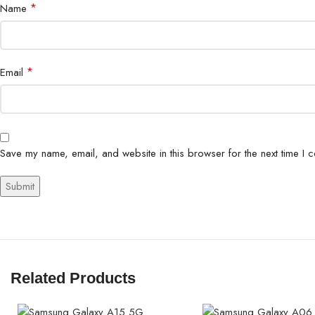
*
Name
*
Email
Save my name, email, and website in this browser for the next time I 
Related Products