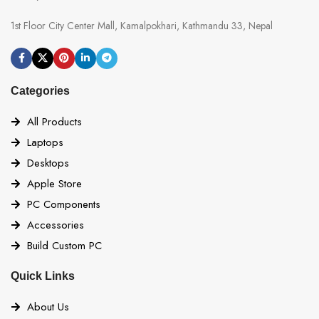
1st Floor City Center Mall, Kamalpokhari, Kathmandu 33, Nepal
Categories
All Products
Laptops
Desktops
Apple Store
PC Components
Accessories
Build Custom PC
Quick Links
About Us