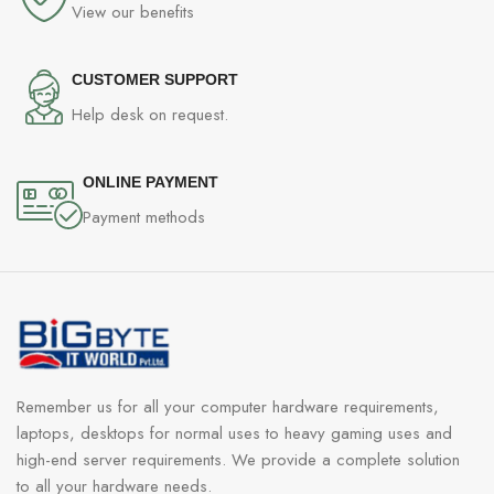
View our benefits
CUSTOMER SUPPORT
Help desk on request.
ONLINE PAYMENT
Payment methods
Remember us for all your computer hardware requirements,
laptops, desktops for normal uses to heavy gaming uses and
high-end server requirements. We provide a complete solution
to all your hardware needs.