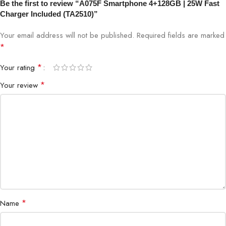
Internal Storage
128GB
Be the first to review “A075F Smartphone 4+128GB | 25W Fast
Charger Included (TA2510)”
Display
HD/Full HD
Your email address will not be published.
Required fields are marked
*
Charging
25W Fast Charger included
*
Your rating
SIM
Dual SIM (4G LTE)
*
Your review
Octa-core / Quad-core (depending
Processor
on variant)
Battery
Long-lasting, energy-efficient
Operating System
Android / Custom OS
*
Name