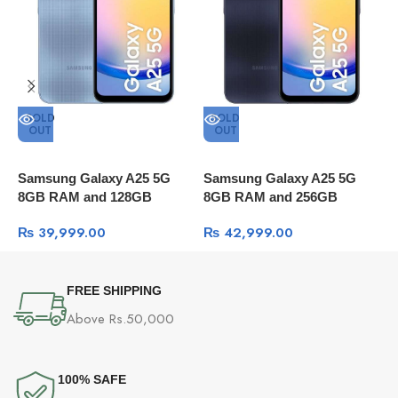
SOLD
SOLD
OUT
OUT
Samsung Galaxy A25 5G
Samsung Galaxy A25 5G
S
8GB RAM and 128GB
8GB RAM and 256GB
8
Storage
Storage
S
₨
39,999.00
₨
42,999.00
FREE SHIPPING
Above Rs.50,000
100% SAFE