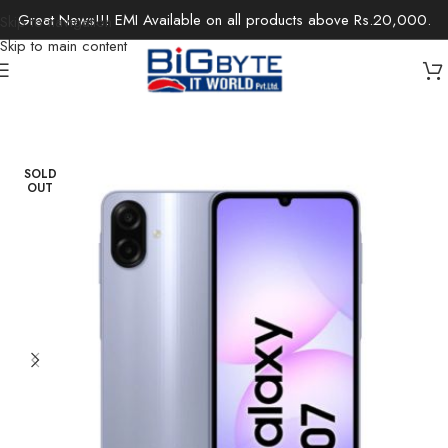
Great News!!! EMI Available on all products above Rs.20,000.
Skip to navigation
Skip to main content
Home
/
Electronics
/
Mobile Phones
SOLD
OUT