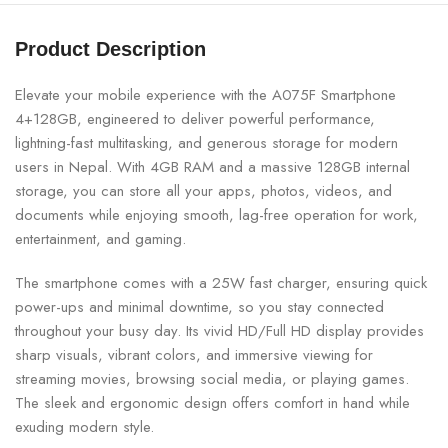
Product Description
Elevate your mobile experience with the A075F Smartphone
4+128GB, engineered to deliver powerful performance,
lightning-fast multitasking, and generous storage for modern
users in Nepal. With 4GB RAM and a massive 128GB internal
storage, you can store all your apps, photos, videos, and
documents while enjoying smooth, lag-free operation for work,
entertainment, and gaming.
The smartphone comes with a 25W fast charger, ensuring quick
power-ups and minimal downtime, so you stay connected
throughout your busy day. Its vivid HD/Full HD display provides
sharp visuals, vibrant colors, and immersive viewing for
streaming movies, browsing social media, or playing games.
The sleek and ergonomic design offers comfort in hand while
exuding modern style.