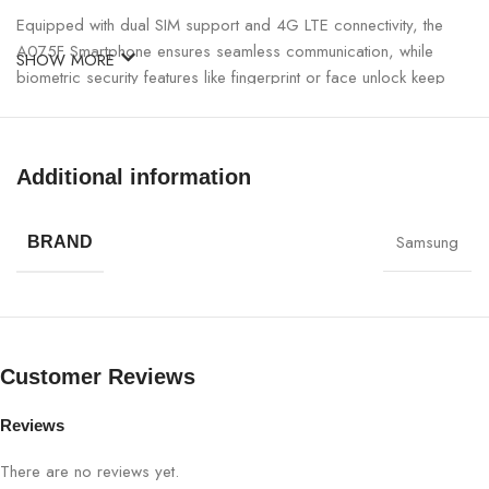
Equipped with dual SIM support and 4G LTE connectivity, the
A075F Smartphone ensures seamless communication, while
SHOW MORE
biometric security features like fingerprint or face unlock keep
your data safe. Energy-efficient battery management ensures
long-lasting performance so you can rely on your device for
hours of uninterrupted use.
Additional information
A075F Smartphone 4+128GB Specifications:
Samsung
BRAND
SPECIFICATION
DETAILS
Brand
A075F
Customer Reviews
Model
TA2510
Reviews
RAM
4GB
There are no reviews yet.