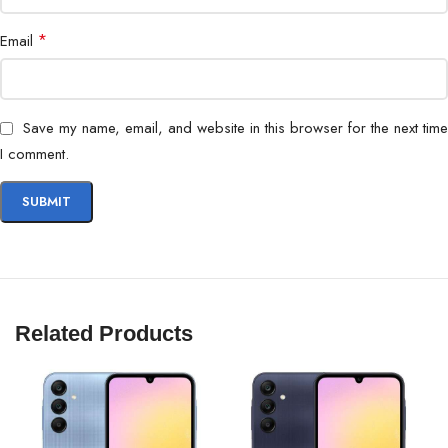
*
Email
Save my name, email, and website in this browser for the next time
I comment.
Related Products