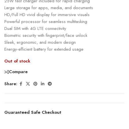
25W fast charger included for rapid charging
Large storage for apps, media, and documents
HD/Full HD vivid display for immersive visuals
Powerful processor for seamless multitasking
Dual SIM with 4G LTE connectivity
Biometric security with fingerprint/face unlock
Sleek, ergonomic, and modern design
Energy-efficient battery for extended usage
Out of stock
Compare
Share:
Guaranteed Safe Checkout