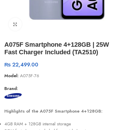
Click to enlarge
A075F Smartphone 4+128GB | 25W
Fast Charger Included (TA2510)
₨
22,499.00
Model:
A075F-76
Brand:
Highlights of the A075F Smartphone 4+128GB:
4GB RAM + 128GB internal storage