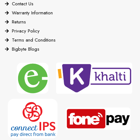
Contact Us
Warranty Information
Returns
Privacy Policy
Terms and Conditions
Bigbyte Blogs