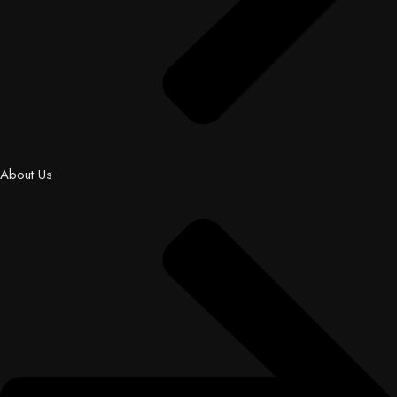
About Us