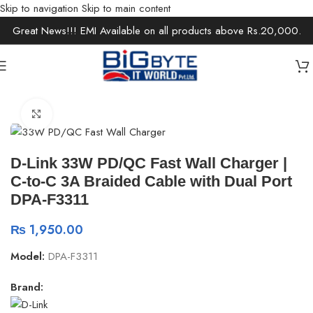
Skip to navigation
Skip to main content
Great News!!! EMI Available on all products above Rs.20,000.
Home
/
Accessories
/
Chargers & Cables
Click to enlarge
D-Link 33W PD/QC Fast Wall Charger |
C-to-C 3A Braided Cable with Dual Port
DPA-F3311
₨
1,950.00
Model:
DPA-F3311
Brand: