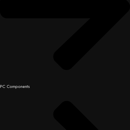
PC Components