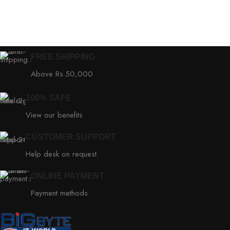
FREE SHIPPING
Above Rs.50,000
100% SAFE
View our benefits
CUSTOMER SUPPORT
Help desk on request.
ONLINE PAYMENT
Payment methods