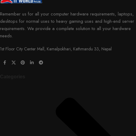
Remember us for all your computer hardware requirements, laptops,
desktops for normal uses to heavy gaming uses and high-end server
requirements. We provide a complete solution to all your hardware
needs.
1st Floor City Center Mall, Kamalpokhari, Kathmandu 33, Nepal
Categories