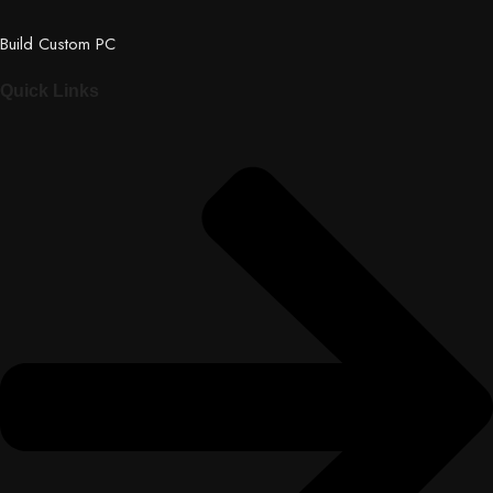
Build Custom PC
Quick Links