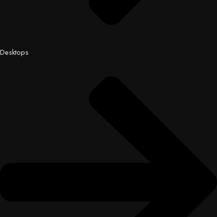
Desktops