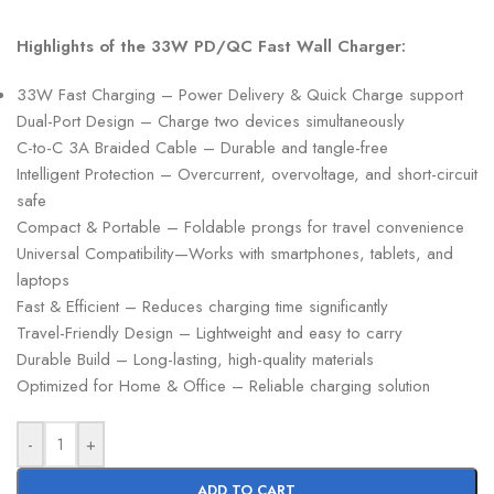
Highlights of the 33W PD/QC Fast Wall Charger:
33W Fast Charging – Power Delivery & Quick Charge support
Dual-Port Design – Charge two devices simultaneously
C-to-C 3A Braided Cable – Durable and tangle-free
Intelligent Protection – Overcurrent, overvoltage, and short-circuit
safe
Compact & Portable – Foldable prongs for travel convenience
Universal Compatibility—Works with smartphones, tablets, and
laptops
Fast & Efficient – Reduces charging time significantly
Travel-Friendly Design – Lightweight and easy to carry
Durable Build – Long-lasting, high-quality materials
Optimized for Home & Office – Reliable charging solution
-
+
ADD TO CART