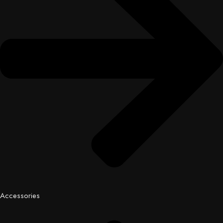
Accessories