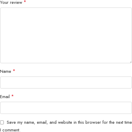
Dimensions
60 × 40 × 28 mm
*
Your review
Weight
55g
Compatibility
Smartphones, Tablets, Laptops
Recommended
Home, Office, Travel
Use
*
Name
Bigbyte IT World Nepal highly recommends the 33W PD/QC
Fast Wall Charger DPA-F3311 as a high-performance, reliable,
and travel-friendly charging solution, ideal for all your devices in
Nepal.
*
Email
Save my name, email, and website in this browser for the next time
I comment.