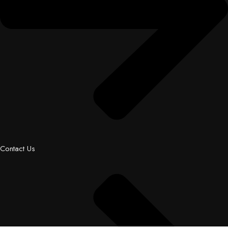
Contact Us