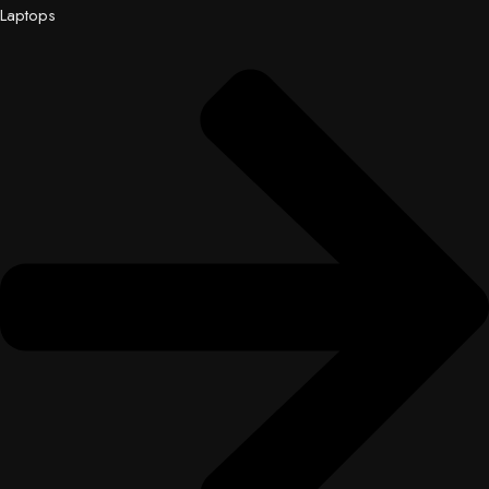
Laptops