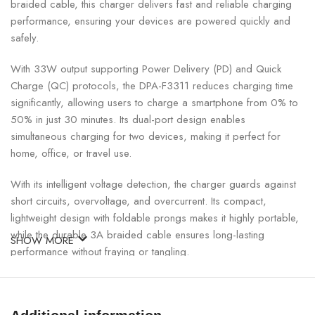
braided cable, this charger delivers fast and reliable charging
performance, ensuring your devices are powered quickly and
safely.
With 33W output supporting Power Delivery (PD) and Quick
Charge (QC) protocols, the DPA-F3311 reduces charging time
significantly, allowing users to charge a smartphone from 0% to
50% in just 30 minutes. Its dual-port design enables
simultaneous charging for two devices, making it perfect for
home, office, or travel use.
With its intelligent voltage detection, the charger guards against
short circuits, overvoltage, and overcurrent. Its compact,
lightweight design with foldable prongs makes it highly portable,
while the durable 3A braided cable ensures long-lasting
SHOW MORE
performance without fraying or tangling.
33W PD/QC Fast Wall Charger Specifications: