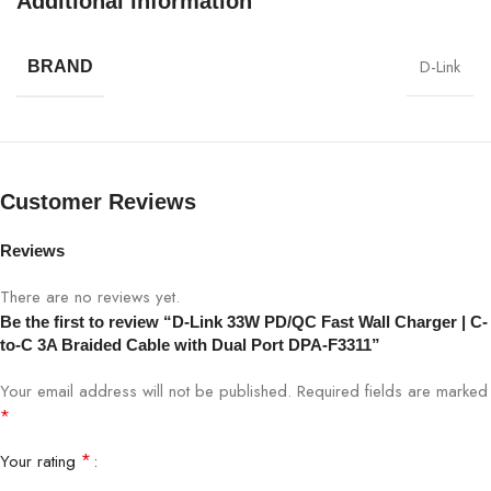
Additional information
SPECIFICATION
DETAILS
D-Link
BRAND
Model
DPA-F3311
Output Power
33W (Max)
Ports
2 × USB-C
Customer Reviews
Cable Included
C-to-C 3A braided cable
Reviews
There are no reviews yet.
Input Voltage
100–240V AC
Be the first to review “D-Link 33W PD/QC Fast Wall Charger | C-
to-C 3A Braided Cable with Dual Port DPA-F3311”
Power Delivery (PD), Quick Charge
PD/QC Support
(QC)
Your email address will not be published.
Required fields are marked
*
Safety Protection
Overcurrent, Overvoltage, Short-Circuit
*
Your rating