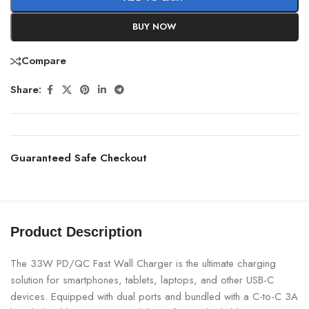
BUY NOW
Compare
Share:
Guaranteed Safe Checkout
Product Description
The 33W PD/QC Fast Wall Charger is the ultimate charging
solution for smartphones, tablets, laptops, and other USB-C
devices. Equipped with dual ports and bundled with a C-to-C 3A