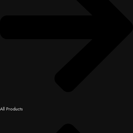
All Products