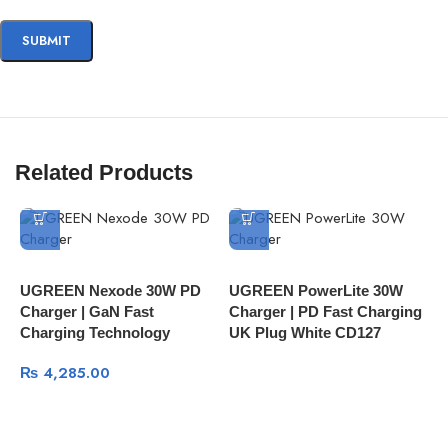
Related Products
U
UGREEN Nexode 30W PD
UGREEN PowerLite 30W
N
Charger | GaN Fast
Charger | PD Fast Charging
M
Charging Technology
UK Plug White CD127
₨
4,285.00