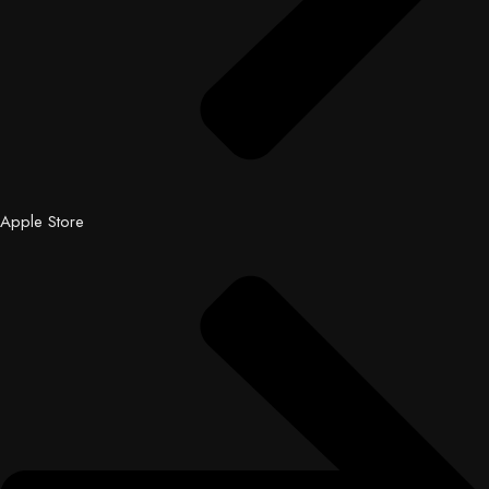
Apple Store