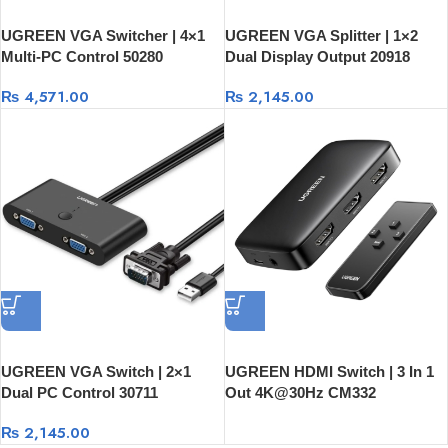
UGREEN VGA Switcher | 4×1
UGREEN VGA Splitter | 1×2
Multi-PC Control 50280
Dual Display Output 20918
₨
4,571.00
₨
2,145.00
UGREEN VGA Switch | 2×1
UGREEN HDMI Switch | 3 In 1
Dual PC Control 30711
Out 4K@30Hz CM332
₨
2,145.00