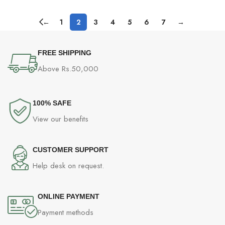
←
1
2
3
4
5
6
7
→
FREE SHIPPING
Above Rs.50,000
100% SAFE
View our benefits
CUSTOMER SUPPORT
Help desk on request.
ONLINE PAYMENT
Payment methods