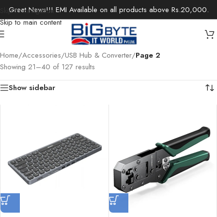
Great News!!! EMI Available on all products above Rs.20,000.
Skip to navigation
Skip to main content
Home
/
Accessories
/
USB Hub & Converter
/
Page 2
Showing 21–40 of 127 results
Show sidebar