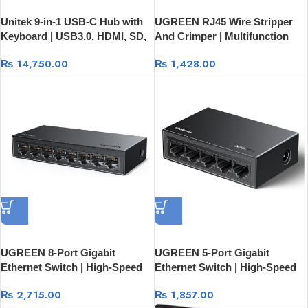
Unitek 9-in-1 USB-C Hub with
UGREEN RJ45 Wire Stripper
Keyboard | USB3.0, HDMI, SD,
And Crimper | Multifunction
Audio And 100W PD
Cutter Tool 70683
₨
14,750.00
₨
1,428.00
UGREEN 8-Port Gigabit
UGREEN 5-Port Gigabit
Ethernet Switch | High-Speed
Ethernet Switch | High-Speed
Network Switch 35499EU
Network Switch 35492EU
₨
2,715.00
₨
1,857.00