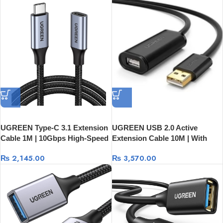
UGREEN Type-C 3.1 Extension
UGREEN USB 2.0 Active
Cable 1M | 10Gbps High-Speed
Extension Cable 10M | With
Data 30205
USB Power 20241
₨
2,145.00
₨
3,570.00