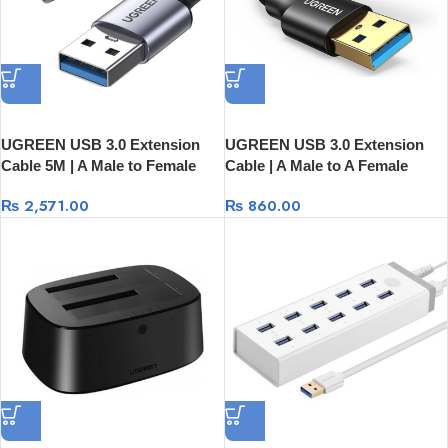
UGREEN USB 3.0 Extension
UGREEN USB 3.0 Extension
Cable 5M | A Male to Female
Cable | A Male to A Female
25285
US129
₨
2,571.00
₨
860.00