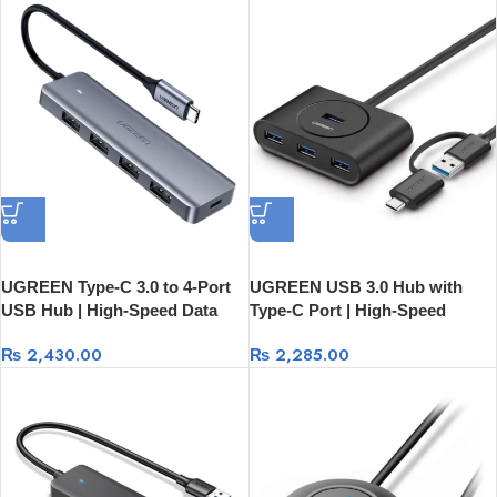
UGREEN Type-C 3.0 to 4-Port
UGREEN USB 3.0 Hub with
USB Hub | High-Speed Data
Type-C Port | High-Speed
Expansion 70336
Expansion 40850
₨
2,430.00
₨
2,285.00