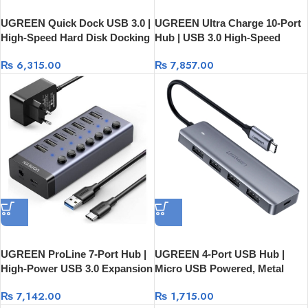
UGREEN Quick Dock USB 3.0 |
UGREEN Ultra Charge 10-Port
High-Speed Hard Disk Docking
Hub | USB 3.0 High-Speed
Station CM198
Charging Station (White) 20297
₨
6,315.00
₨
7,857.00
UGREEN ProLine 7-Port Hub |
UGREEN 4-Port USB Hub |
High-Power USB 3.0 Expansion
Micro USB Powered, Metal
with 12V Adapter – Model 90307
Shell, Ultra Slim 50985
₨
7,142.00
₨
1,715.00