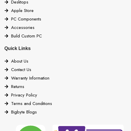
Desktops
Apple Store
PC Components
Accessories
Build Custom PC
Quick Links
About Us
Contact Us
Warranty Information
Returns
Privacy Policy
Terms and Conditions
Bigbyte Blogs