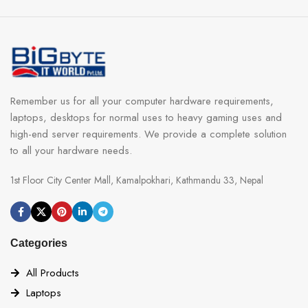
Remember us for all your computer hardware requirements,
laptops, desktops for normal uses to heavy gaming uses and
high-end server requirements. We provide a complete solution
to all your hardware needs.
1st Floor City Center Mall, Kamalpokhari, Kathmandu 33, Nepal
Categories
All Products
Laptops