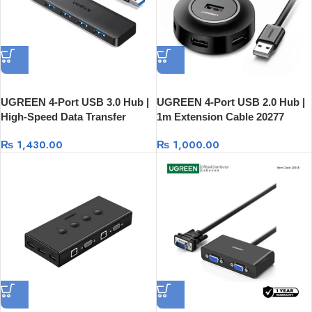
UGREEN 4-Port USB 3.0 Hub |
UGREEN 4-Port USB 2.0 Hub |
High-Speed Data Transfer
1m Extension Cable 20277
25851
₨
1,430.00
₨
1,000.00