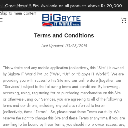
Great News!!! EMI Available on all products above Rs.20,000.
Skip to navigation
Skip to main content
Terms and Conditions
Last Updated: 03/28/2018
This website and any mobile application (collectively, this “Site”) is owned
by Bigbyte IT World Pvt. Ltd (“We”, “Us” or “Bigbyte IT World”). We are
providing you with access to this Site and our online store (together, our
“Services”) subject to the following terms and conditions. By browsing,
accessing, using, registering for or purchasing merchandise on this Site
or otherwise using our Services, you are agreeing to all of the following
terms and conditions, including any policies referred to herein
(collectively, these “Terms”). So, please read these Terms carefully. We
reserve the right to change this Site and these Terms at any time. If you are
unwilling to be bound by these Terms, you should not browse, access, use,