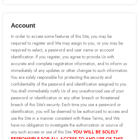
Account
In order to access some features of this Site, you may be
required to register and We may assign to you, or you may be
required to select, a password and user name or account
identification. If you register, you agree to provide Us with
accurate and complete registration information, and to inform us
immediately of any updates or other changes to such information.
You are solely responsible for protecting the security and
confidentiality of the password and identification assigned to you.
You shall immediately notify Us of any unauthorized use of your
password or identification or any other breach or threatened
breach of this Site’s security. Each time you use a password or
identification, you will be deemed to be authorized to access and
use the Site in a manner consistent with these Terms, and We
have no obligation to investigate the authorization or source of
any such access or use of this Site.
YOU WILL BE SOLELY
RESPONSIBLE FOR ALL ACCESS TO AND USE OF THIS