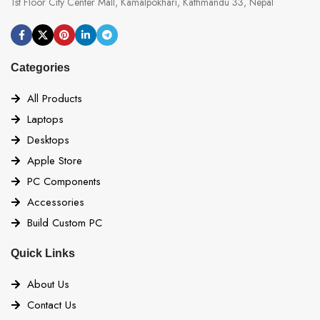
1st Floor City Center Mall, Kamalpokhari, Kathmandu 33, Nepal
Categories
All Products
Laptops
Desktops
Apple Store
PC Components
Accessories
Build Custom PC
Quick Links
About Us
Contact Us