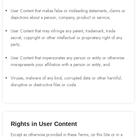
User Content that makes false or misleading statements, claims or
depictions about a person, company, product or service;
User Content that may infringe any patent, trademark, trade
secret, copyright or other intellectual or proprietary right of any
party;
User Content that impersonates any person or entity or otherwise
misrepresents your affiliation with a person or entity; and
Viruses, malware of any kind, corrupted data or other harmful,
disruptive or destructive files or code.
Rights in User Content
Except as otherwise provided in these Terms, on this Site or in a