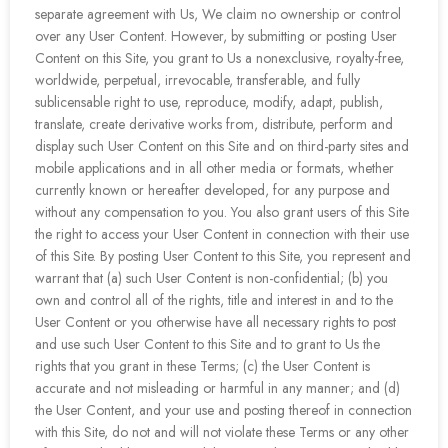
separate agreement with Us, We claim no ownership or control
over any User Content. However, by submitting or posting User
Content on this Site, you grant to Us a nonexclusive, royalty-free,
worldwide, perpetual, irrevocable, transferable, and fully
sublicensable right to use, reproduce, modify, adapt, publish,
translate, create derivative works from, distribute, perform and
display such User Content on this Site and on third-party sites and
mobile applications and in all other media or formats, whether
currently known or hereafter developed, for any purpose and
without any compensation to you. You also grant users of this Site
the right to access your User Content in connection with their use
of this Site. By posting User Content to this Site, you represent and
warrant that (a) such User Content is non-confidential; (b) you
own and control all of the rights, title and interest in and to the
User Content or you otherwise have all necessary rights to post
and use such User Content to this Site and to grant to Us the
rights that you grant in these Terms; (c) the User Content is
accurate and not misleading or harmful in any manner; and (d)
the User Content, and your use and posting thereof in connection
with this Site, do not and will not violate these Terms or any other