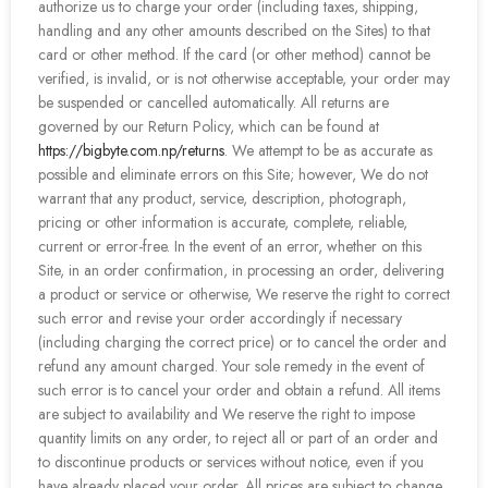
authorize us to charge your order (including taxes, shipping,
handling and any other amounts described on the Sites) to that
card or other method. If the card (or other method) cannot be
verified, is invalid, or is not otherwise acceptable, your order may
be suspended or cancelled automatically. All returns are
governed by our Return Policy, which can be found at
https://bigbyte.com.np/returns
. We attempt to be as accurate as
possible and eliminate errors on this Site; however, We do not
warrant that any product, service, description, photograph,
pricing or other information is accurate, complete, reliable,
current or error-free. In the event of an error, whether on this
Site, in an order confirmation, in processing an order, delivering
a product or service or otherwise, We reserve the right to correct
such error and revise your order accordingly if necessary
(including charging the correct price) or to cancel the order and
refund any amount charged. Your sole remedy in the event of
such error is to cancel your order and obtain a refund. All items
are subject to availability and We reserve the right to impose
quantity limits on any order, to reject all or part of an order and
to discontinue products or services without notice, even if you
have already placed your order. All prices are subject to change