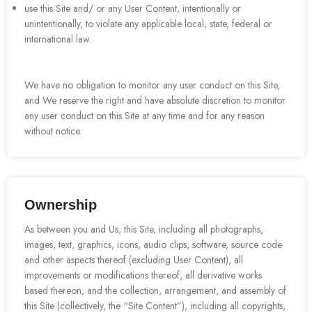
use this Site and/ or any User Content, intentionally or
unintentionally, to violate any applicable local, state, federal or
international law.
We have no obligation to monitor any user conduct on this Site,
and We reserve the right and have absolute discretion to monitor
any user conduct on this Site at any time and for any reason
without notice.
Ownership
As between you and Us, this Site, including all photographs,
images, text, graphics, icons, audio clips, software, source code
and other aspects thereof (excluding User Content), all
improvements or modifications thereof, all derivative works
based thereon, and the collection, arrangement, and assembly of
this Site (collectively, the “Site Content”), including all copyrights,