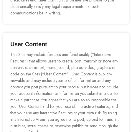
disclosures and other communication that We provide to you
electronically satisfy any legal requirements that such
communications be in writing.
User Content
This Site may include features and functionality (“Interactive
Features”) that allows users to create, post, transmit or store any
content, such as text, music, sound, photos, video, graphics or
code on the Sites (“User Content”). User Content is publicly-
viewable and may include your profile information and any
content you post pursuant to your profile, but it does not include
your account information or information you submit in order to
make a purchase. You agree that you are solely responsible for
your User Content and for your use of Interactive Features, and
that your use any Interactive Features at your own risk. By using
any Interactive Areas, you agree not to post, upload to, transmit,
distribute, store, create or otherwise publish or send through the