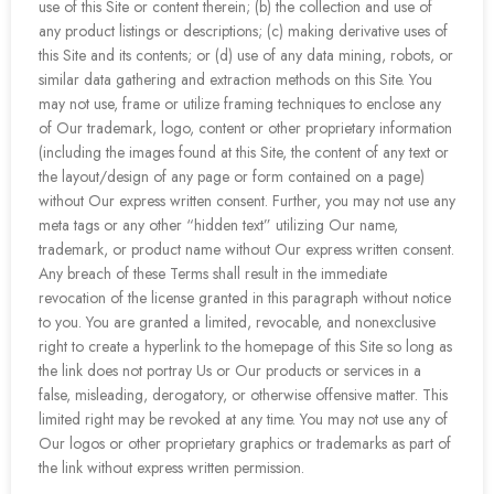
use of this Site or content therein; (b) the collection and use of
any product listings or descriptions; (c) making derivative uses of
this Site and its contents; or (d) use of any data mining, robots, or
similar data gathering and extraction methods on this Site. You
may not use, frame or utilize framing techniques to enclose any
of Our trademark, logo, content or other proprietary information
(including the images found at this Site, the content of any text or
the layout/design of any page or form contained on a page)
without Our express written consent. Further, you may not use any
meta tags or any other “hidden text” utilizing Our name,
trademark, or product name without Our express written consent.
Any breach of these Terms shall result in the immediate
revocation of the license granted in this paragraph without notice
to you. You are granted a limited, revocable, and nonexclusive
right to create a hyperlink to the homepage of this Site so long as
the link does not portray Us or Our products or services in a
false, misleading, derogatory, or otherwise offensive matter. This
limited right may be revoked at any time. You may not use any of
Our logos or other proprietary graphics or trademarks as part of
the link without express written permission.