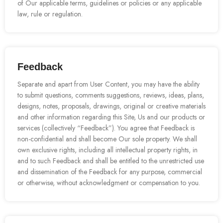
of Our applicable terms, guidelines or policies or any applicable
law, rule or regulation.
Feedback
Separate and apart from User Content, you may have the ability
to submit questions, comments suggestions, reviews, ideas, plans,
designs, notes, proposals, drawings, original or creative materials
and other information regarding this Site, Us and our products or
services (collectively “Feedback”). You agree that Feedback is
non-confidential and shall become Our sole property. We shall
own exclusive rights, including all intellectual property rights, in
and to such Feedback and shall be entitled to the unrestricted use
and dissemination of the Feedback for any purpose, commercial
or otherwise, without acknowledgment or compensation to you.