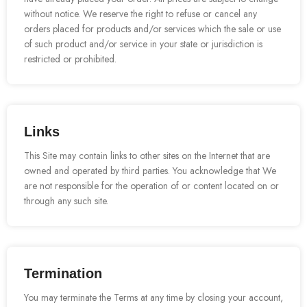
without notice. We reserve the right to refuse or cancel any
orders placed for products and/or services which the sale or use
of such product and/or service in your state or jurisdiction is
restricted or prohibited.
Links
This Site may contain links to other sites on the Internet that are
owned and operated by third parties. You acknowledge that We
are not responsible for the operation of or content located on or
through any such site.
Termination
You may terminate the Terms at any time by closing your account,