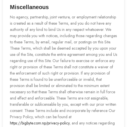
Miscellaneous
No agency, partnership, joint venture, or employment relationship
is created as a result of these Terms, and you do not have any
authority of any kind to bind Us in any respect whatsoever. We
may provide you with notices, including those regarding changes
to these Terms, by email, regular mail, or postings on this Site.
These Terms, which shall be deemed accepted by you upon your
use of the Site, constitute the entire agreement among you and Us
regarding use of this Site. Our failure to exercise or enforce any
right or provision of these Terms shall not constitute a waiver of
the enforcement of such right or provision. If any provision of
these Terms is found to be unenforceable or invalid, that
provision shall be limited or eliminated to the minimum extent
necessary so that these Terms shall otherwise remain in full force
and effect and enforceable. These Terms are not assignable,
transferable or sublicensable by you, except with our prior written
consent. These Terms include and incorporate by reference Our
Privacy Policy, which can be found at
https://bigbyte.com.np/privacy-policy
, and any notices regarding