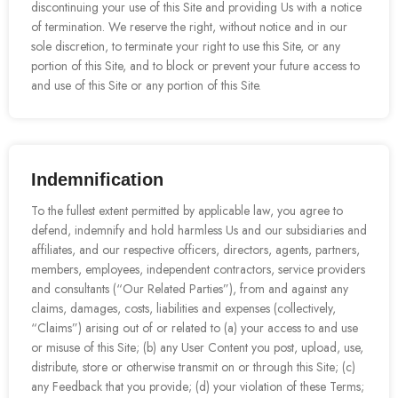
discontinuing your use of this Site and providing Us with a notice
of termination. We reserve the right, without notice and in our
sole discretion, to terminate your right to use this Site, or any
portion of this Site, and to block or prevent your future access to
and use of this Site or any portion of this Site.
Indemnification
To the fullest extent permitted by applicable law, you agree to
defend, indemnify and hold harmless Us and our subsidiaries and
affiliates, and our respective officers, directors, agents, partners,
members, employees, independent contractors, service providers
and consultants (“Our Related Parties”), from and against any
claims, damages, costs, liabilities and expenses (collectively,
“Claims”) arising out of or related to (a) your access to and use
or misuse of this Site; (b) any User Content you post, upload, use,
distribute, store or otherwise transmit on or through this Site; (c)
any Feedback that you provide; (d) your violation of these Terms;