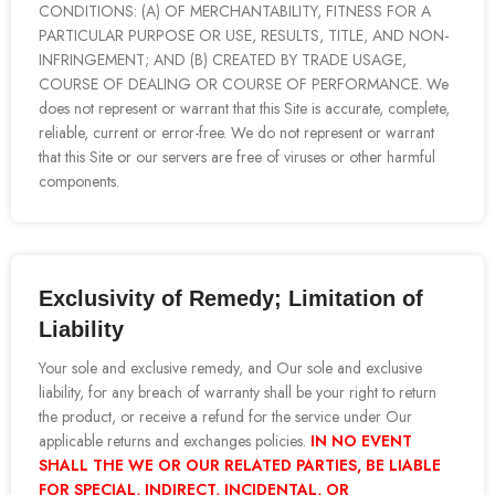
CONDITIONS: (A) OF MERCHANTABILITY, FITNESS FOR A
PARTICULAR PURPOSE OR USE, RESULTS, TITLE, AND NON-
INFRINGEMENT; AND (B) CREATED BY TRADE USAGE,
COURSE OF DEALING OR COURSE OF PERFORMANCE. We
does not represent or warrant that this Site is accurate, complete,
reliable, current or error-free. We do not represent or warrant
that this Site or our servers are free of viruses or other harmful
components.
Exclusivity of Remedy; Limitation of
Liability
Your sole and exclusive remedy, and Our sole and exclusive
liability, for any breach of warranty shall be your right to return
the product, or receive a refund for the service under Our
applicable returns and exchanges policies.
IN NO EVENT
SHALL THE WE OR OUR RELATED PARTIES, BE LIABLE
FOR SPECIAL, INDIRECT, INCIDENTAL, OR