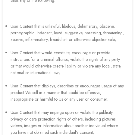
Sites any of the following:
User Content that is unlawful, libelous, defamatory, obscene,
pornographic, indecent, lewd, suggestive, harassing, threatening,
abusive, inflammatory, fraudulent or otherwise objectionable;
User Content that would constitute, encourage or provide
instructions for a criminal offense, violate the rights of any party
or that would otherwise create liability or violate any local, state,
national or international law;
User Content that displays, describes or encourages usage of any
product We sell in a manner that could be offensive,
inappropriate or harmful to Us or any user or consumer;
User Content that may impinge upon or violate the publicity,
privacy or data protection rights of others, including pictures,
videos, images or information about another individual where
you have not obtained such individual’s consent;