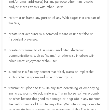
and/or email addresses) for any purpose other than to solicit
and/or share reviews with other users;
reformat or frame any portion of any Web pages that are part of
this Site;
create user accounts by automated means or under false or
fraudulent pretenses;
create or transmit to other users unsolicited electronic
communications, such as “spam,” or otherwise interfere with
other users’ enjoyment of the Site;
submit to this Site any content that falsely states or implies that
such content is sponsored or endorsed by us;
transmit or upload to this Site any item containing or embodying
any virus, worm, defect, malware, Trojan horse, software bomb
or other feature designed to damage or degrade in any manner
the performance of this Site, any other Web site, or any computer
or other device or system, or the enjoyment of this Site by any