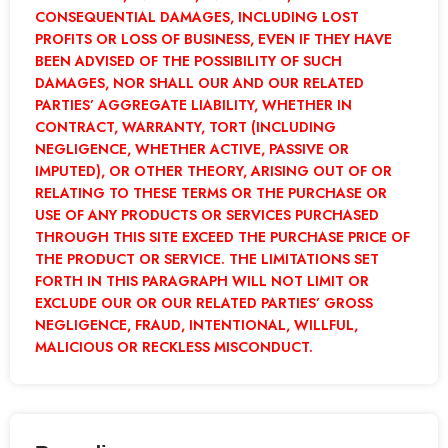
CONSEQUENTIAL DAMAGES, INCLUDING LOST
PROFITS OR LOSS OF BUSINESS, EVEN IF THEY HAVE
BEEN ADVISED OF THE POSSIBILITY OF SUCH
DAMAGES, NOR SHALL OUR AND OUR RELATED
PARTIES’ AGGREGATE LIABILITY, WHETHER IN
CONTRACT, WARRANTY, TORT (INCLUDING
NEGLIGENCE, WHETHER ACTIVE, PASSIVE OR
IMPUTED), OR OTHER THEORY, ARISING OUT OF OR
RELATING TO THESE TERMS OR THE PURCHASE OR
USE OF ANY PRODUCTS OR SERVICES PURCHASED
THROUGH THIS SITE EXCEED THE PURCHASE PRICE OF
THE PRODUCT OR SERVICE. THE LIMITATIONS SET
FORTH IN THIS PARAGRAPH WILL NOT LIMIT OR
EXCLUDE OUR OR OUR RELATED PARTIES’ GROSS
NEGLIGENCE, FRAUD, INTENTIONAL, WILLFUL,
MALICIOUS OR RECKLESS MISCONDUCT.