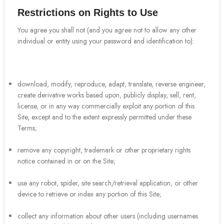
Restrictions on Rights to Use
You agree you shall not (and you agree not to allow any other
individual or entity using your password and identification to):
download, modify, reproduce, adapt, translate, reverse engineer,
create derivative works based upon, publicly display, sell, rent,
license, or in any way commercially exploit any portion of this
Site, except and to the extent expressly permitted under these
Terms;
remove any copyright, trademark or other proprietary rights
notice contained in or on the Site;
use any robot, spider, site search/retrieval application, or other
device to retrieve or index any portion of this Site;
collect any information about other users (including usernames