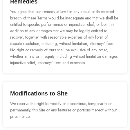
Remedies
You agree that our remedy at law for any actual or threatened
breach of these Terms would be inadequate and that we shall be
entitled to specific performance or injunctive relief, or both, in
addition to any damages that we may be legally entitled to
recover, together with reasonable expenses of any form of
dispute resolution, including, without limitation, attorneys’ fees.
No right or remedy of ours shall be exclusive of any other,
whether at law or in equity, including without limitation damages
injunctive relief, attorneys’ fees and expenses.
Modifications to Site
We reserve the right to modify or discontinue, temporarily or
permanently, this Site or any features or portions thereof without
prior notice.