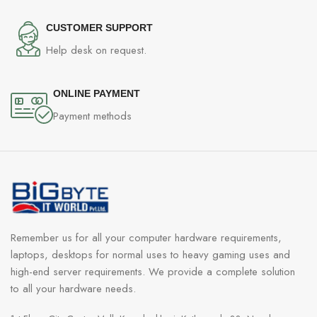
CUSTOMER SUPPORT
Help desk on request.
ONLINE PAYMENT
Payment methods
Remember us for all your computer hardware requirements,
laptops, desktops for normal uses to heavy gaming uses and
high-end server requirements. We provide a complete solution
to all your hardware needs.