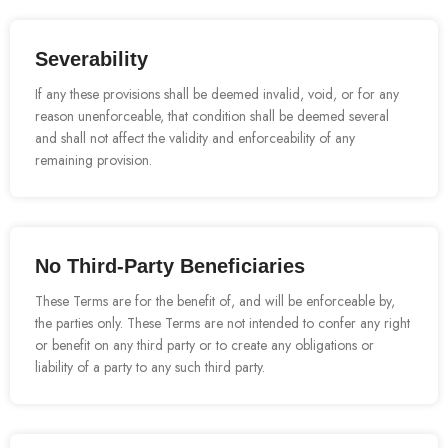
Severability
If any these provisions shall be deemed invalid, void, or for any
reason unenforceable, that condition shall be deemed several
and shall not affect the validity and enforceability of any
remaining provision.
No Third-Party Beneficiaries
These Terms are for the benefit of, and will be enforceable by,
the parties only. These Terms are not intended to confer any right
or benefit on any third party or to create any obligations or
liability of a party to any such third party.