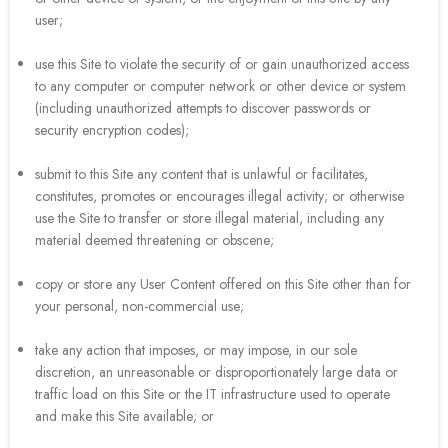
user;
use this Site to violate the security of or gain unauthorized access
to any computer or computer network or other device or system
(including unauthorized attempts to discover passwords or
security encryption codes);
submit to this Site any content that is unlawful or facilitates,
constitutes, promotes or encourages illegal activity; or otherwise
use the Site to transfer or store illegal material, including any
material deemed threatening or obscene;
copy or store any User Content offered on this Site other than for
your personal, non-commercial use;
take any action that imposes, or may impose, in our sole
discretion, an unreasonable or disproportionately large data or
traffic load on this Site or the IT infrastructure used to operate
and make this Site available; or