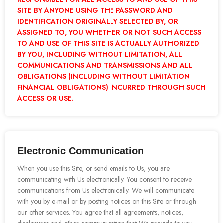
SITE BY ANYONE USING THE PASSWORD AND
IDENTIFICATION ORIGINALLY SELECTED BY, OR
ASSIGNED TO, YOU WHETHER OR NOT SUCH ACCESS
TO AND USE OF THIS SITE IS ACTUALLY AUTHORIZED
BY YOU, INCLUDING WITHOUT LIMITATION, ALL
COMMUNICATIONS AND TRANSMISSIONS AND ALL
OBLIGATIONS (INCLUDING WITHOUT LIMITATION
FINANCIAL OBLIGATIONS) INCURRED THROUGH SUCH
ACCESS OR USE.
Electronic Communication
When you use this Site, or send emails to Us, you are
communicating with Us electronically. You consent to receive
communications from Us electronically. We will communicate
with you by e-mail or by posting notices on this Site or through
our other services. You agree that all agreements, notices,