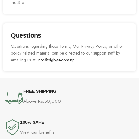
the Site.
Questions
Questions regarding these Terms, Our Privacy Policy, or other
policy related material can be directed to our support staff by
emailing us at:
info@bigbyte.com.np
.
FREE SHIPPING
Above Rs.50,000
100% SAFE
View our benefits