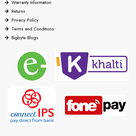
Warranty Information
Returns
Privacy Policy
Terms and Conditions
Bigbyte Blogs