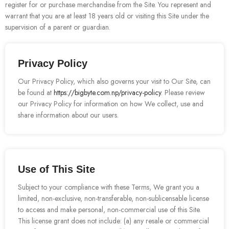
register for or purchase merchandise from the Site. You represent and
warrant that you are at least 18 years old or visiting this Site under the
supervision of a parent or guardian.
Privacy Policy
Our Privacy Policy, which also governs your visit to Our Site, can
be found at
https://bigbyte.com.np/privacy-policy
. Please review
our Privacy Policy for information on how We collect, use and
share information about our users.
Use of This Site
Subject to your compliance with these Terms, We grant you a
limited, non-exclusive, non-transferable, non-sublicensable license
to access and make personal, non-commercial use of this Site.
This license grant does not include: (a) any resale or commercial