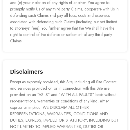
and (e) your violation of any rights of another. You agree to
promptly notify Us of any third party Claims, cooperate with Us in
defending such Claims and pay all fees, costs and expenses
associated with defending such Claims (including but not limited
to attorneys’ fees). You further agree that the We shall have the
right to control of the defense or settlement of any third party
Claims.
Disclaimers
Except as expressly provided, this Site, including all Site Content,
and services provided on or in connection with this Site are
provided on an “AS IS” and “WITH ALL FAULTS” basis without
representations, warranties or conditions of any kind, either
express or implied. WE DISCLAIM ALL OTHER
REPRESENTATIONS, WARRANTIES, CONDITIONS AND
DUTIES, EXPRESS, IMPLIED OR STATUTORY, INCLUDING BUT
NOT LIMITED TO IMPLIED WARRANTIES, DUTIES OR