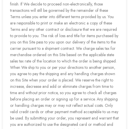
finish. If We decide to proceed non-electronically, those
transactions will still be governed by the remainder of these
Terms unless you enter into different terms provided by us. You
are responsible to print or make an electronic a copy of these
Terms and any other contract or disclosure that we are required
to provide to you. The risk of loss and title for items purchased by
you on this Site pass to you upon our delivery of the items to the
carrier pursuant to a shipment contract. We charge sales tax for
merchandise ordered on this Site based on the applicable state
sales tax rate of the location to which the order is being shipped.
When We ship to you or per your directions to another person,
you agree to pay the shipping and any handling charges shown
on this Site when your order is placed. We reserve the right to
increase, decrease and add or eliminate charges from time to
time and without prior notice, so you agree to check all charges
before placing an order or signing up for a service. Any shipping
or handling charges may or may not reflect actual costs. Only
valid credit cards or other payment method acceptable to us may
be used. By submitting your order, you represent and warrant that
you are authorized to use the designated card or method and