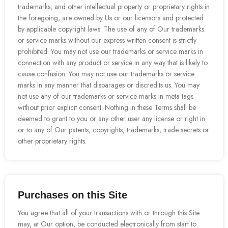
trademarks, and other intellectual property or proprietary rights in
the foregoing, are owned by Us or our licensors and protected
by applicable copyright laws. The use of any of Our trademarks
or service marks without our express written consent is strictly
prohibited. You may not use our trademarks or service marks in
connection with any product or service in any way that is likely to
cause confusion. You may not use our trademarks or service
marks in any manner that disparages or discredits us. You may
not use any of our trademarks or service marks in meta tags
without prior explicit consent. Nothing in these Terms shall be
deemed to grant to you or any other user any license or right in
or to any of Our patents, copyrights, trademarks, trade secrets or
other proprietary rights.
Purchases on this Site
You agree that all of your transactions with or through this Site
may, at Our option, be conducted electronically from start to