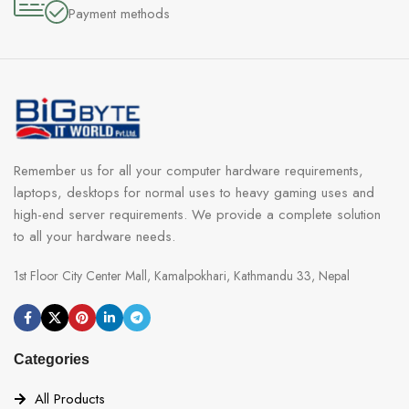
Payment methods
Remember us for all your computer hardware requirements,
laptops, desktops for normal uses to heavy gaming uses and
high-end server requirements. We provide a complete solution
to all your hardware needs.
1st Floor City Center Mall, Kamalpokhari, Kathmandu 33, Nepal
Categories
All Products