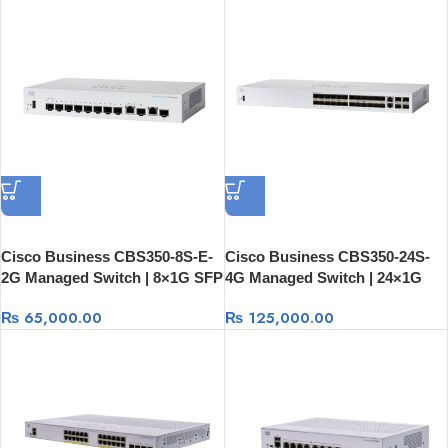
Cisco Business CBS350-8S-E-
Cisco Business CBS350-24S-
2G Managed Switch | 8×1G SFP
4G Managed Switch | 24×1G
+ 2×1G Combo
SFP + 2×1G Combo + 2×1G
₨
65,000.00
₨
125,000.00
SFP