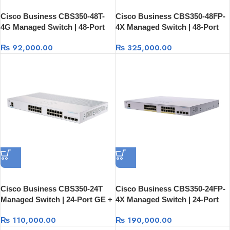
Cisco Business CBS350-48T-
Cisco Business CBS350-48FP-
4G Managed Switch | 48-Port
4X Managed Switch | 48-Port
GE + 4×1G SFP
GE Full PoE + 4×10G SFP+
₨
92,000.00
₨
325,000.00
Cisco Business CBS350-24T
Cisco Business CBS350-24FP-
Managed Switch | 24-Port GE +
4X Managed Switch | 24-Port
4×10G SFP+ Rack Mount
GE Full PoE + 4×10G SFP+
₨
110,000.00
₨
190,000.00