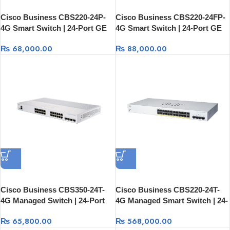
Cisco Business CBS220-24P-
Cisco Business CBS220-24FP-
4G Smart Switch | 24-Port GE
4G Smart Switch | 24-Port GE
PoE + 4×1G SFP Managed
Full PoE + 4×1G SFP
₨
68,000.00
₨
88,000.00
Cisco Business CBS350-24T-
Cisco Business CBS220-24T-
4G Managed Switch | 24-Port
4G Managed Smart Switch | 24-
GE + 4×1G SFP
Port GE + 4×1G SFP Rack
₨
65,800.00
₨
568,000.00
Mount