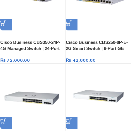
Cisco Business CBS350-24P-
Cisco Business CBS250-8P-E-
4G Managed Switch | 24-Port
2G Smart Switch | 8-Port GE
GE PoE + 4×1G SFP
PoE + Ext PS + 2×1G Combo
₨
72,000.00
₨
42,000.00