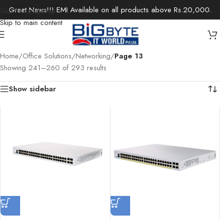
Great News!!! EMI Available on all products above Rs.20,000.
Skip to navigation
Skip to main content
Home
/
Office Solutions
/
Networking
/
Page 13
Showing 241–260 of 293 results
Show sidebar