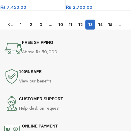
1024D High-Speed Network
Speed Wireless Adapter
₨
7,450.00
₨
2,700.00
Switch
←
1
2
3
…
10
11
12
13
14
15
→
FREE SHIPPING
Above Rs.50,000
100% SAFE
View our benefits
CUSTOMER SUPPORT
Help desk on request.
ONLINE PAYMENT