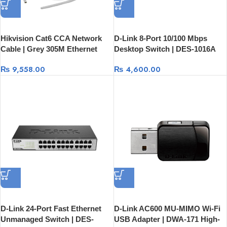
Hikvision Cat6 CCA Network
D-Link 8-Port 10/100 Mbps
Cable | Grey 305M Ethernet
Desktop Switch | DES-1016A
Cable DS-1LN6UU/CCA
Fast Network Switch
₨
9,558.00
₨
4,600.00
D-Link 24-Port Fast Ethernet
D-Link AC600 MU-MIMO Wi-Fi
Unmanaged Switch | DES-
USB Adapter | DWA-171 High-