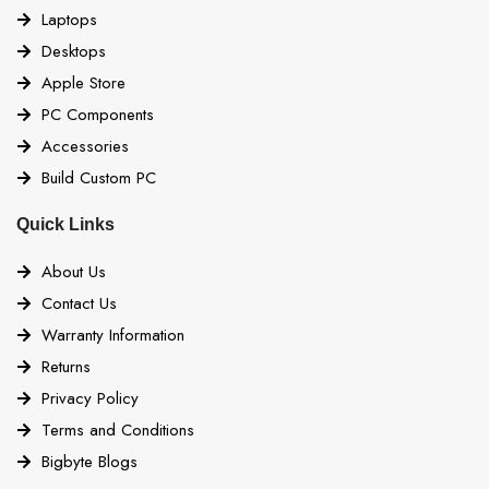
Laptops
Desktops
Apple Store
PC Components
Accessories
Build Custom PC
Quick Links
About Us
Contact Us
Warranty Information
Returns
Privacy Policy
Terms and Conditions
Bigbyte Blogs