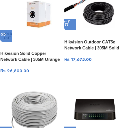
SOLD
OUT
Hikvision Outdoor CAT5e
Network Cable | 305M Solid
Hikvision Solid Copper
Copper Black Ethernet Cable
₨
17,675.00
Network Cable | 305M Orange
DS-1LN5EO-UU/E
Ethernet Cable DS-1LN6UZC0
₨
26,800.00