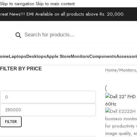
Skip to navigation
Skip to main content
reat News!!! EMI Available on all products above Rs. 20,000.
ome
Laptops
Desktops
Apple Store
Monitors
Components
Accessor
FILTER BY PRICE
Home
/
Monitors
FILTER