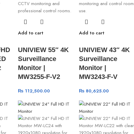
Add to cart
Add to cart
FHD
UNIVIEW 55″ 4K
UNIVIEW 43″ 4K
ED
Surveillance
Surveillance
z
Monitor |
Monitor |
MW3255-F-V2
MW3243-F-V
₨
112,500.00
₨
80,625.00