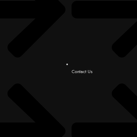
Contact Us