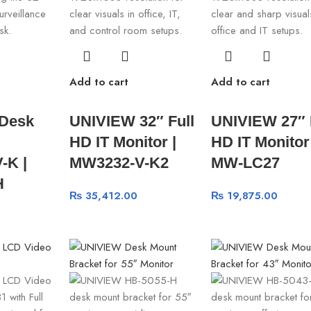
Add to cart
Add to cart
Desk
UNIVIEW 32″ Full
UNIVIEW 27″ 
HD IT Monitor |
HD IT Monitor 
-K |
MW3232-V-K2
MW-LC27
H
₨
35,412.00
₨
19,875.00