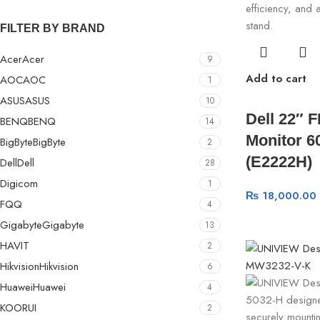
FILTER BY BRAND
Acer
Acer
9
Add to cart
AOC
AOC
1
ASUS
ASUS
10
Dell 22″ 
BENQ
BENQ
14
Monitor 6
BigByte
BigByte
2
(E2222H)
Dell
Dell
28
Digicom
1
₨
18,000.00
FQQ
4
Gigabyte
Gigabyte
13
HAVIT
2
Hikvision
Hikvision
6
Huawei
Huawei
4
KOORUI
2