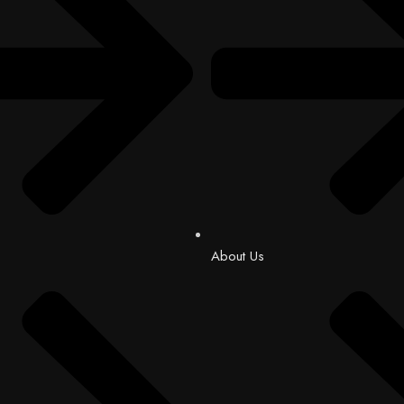
About Us