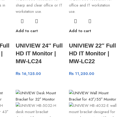
Add to cart
Add to cart
Full
UNIVIEW 24″ Full
UNIVIEW 22″ Full
|
HD IT Monitor |
HD IT Monitor |
MW-LC24
MW-LC22
₨
16,125.00
₨
11,250.00