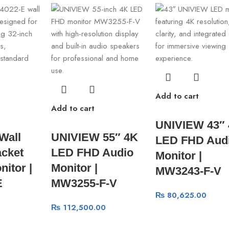
Add to cart
Add to cart
UNIVIEW 43″
Wall
UNIVIEW 55″ 4K
LED FHD Aud
cket
LED FHD Audio
Monitor |
nitor |
Monitor |
MW3243-F-V
E
MW3255-F-V
₨
80,625.00
₨
112,500.00