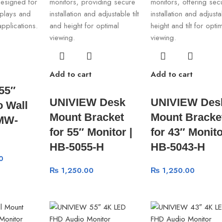
Add to cart
Add to cart
55″
UNIVIEW Desk
UNIVIEW Des
 Wall
Mount Bracket
Mount Bracke
 MW-
for 55″ Monitor |
for 43″ Monito
HB-5055-H
HB-5043-H
0
₨
1,250.00
₨
1,250.00