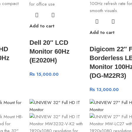
Add to cart
Add to cart
Dell 20″ LCD
FHD
Digicom 22″ 
Monitor 60Hz
0Hz
Borderless L
(E2020H)
Monitor 100H
₨
15,000.00
(DG-M22R3)
₨
13,000.00