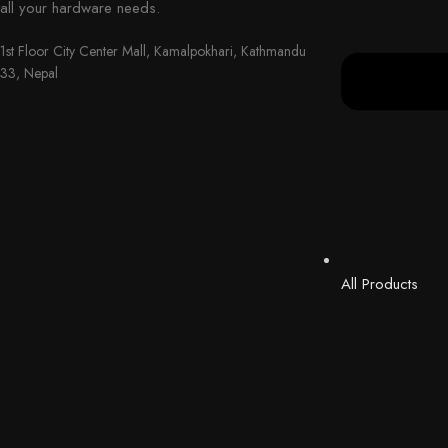
all your hardware needs.
1st Floor City Center Mall, Kamalpokhari, Kathmandu
33, Nepal
All Products