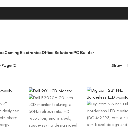
ies
Gaming
Electronics
Office Solutions
PC Builder
/
Page 2
Show