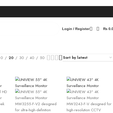
Login / Register
₨
0.
10
20
30
40
50