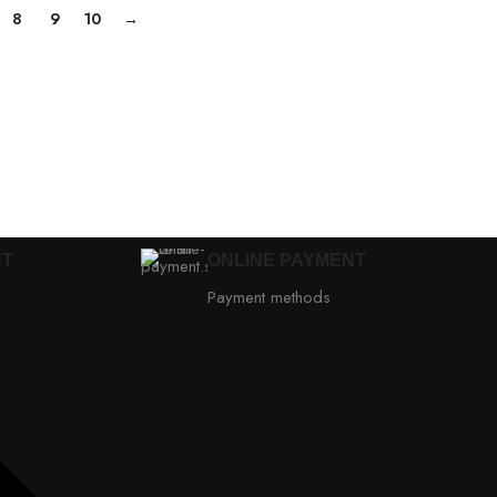
8
9
10
→
RT
ONLINE PAYMENT
Payment methods