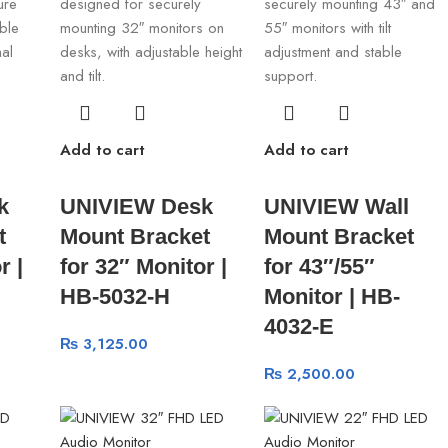
Add to cart
Add to cart
k
UNIVIEW Desk
UNIVIEW Wall
t
Mount Bracket
Mount Bracket
r |
for 32″ Monitor |
for 43″/55″
HB-5032-H
Monitor | HB-
4032-E
₨
3,125.00
₨
2,500.00