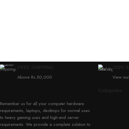
FREE SHIPPING
100% 
Above Rs.50,000
View our
Categories
Remember us for all your computer hardware
requirements, laptops, desktops for normal uses
to heavy gaming uses and high-end server
requirements. We provide a complete solution to