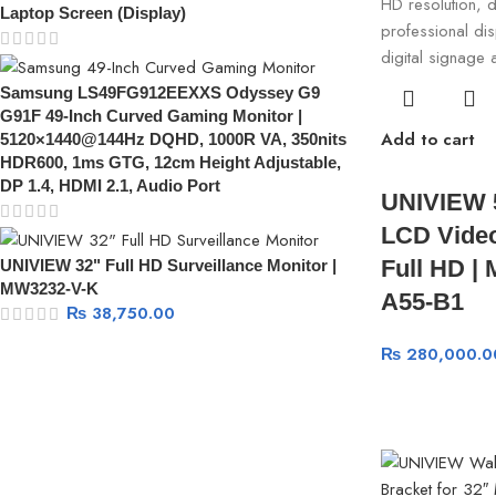
Laptop Screen (Display)
Samsung LS49FG912EEXXS Odyssey G9
G91F 49-Inch Curved Gaming Monitor |
Add to cart
5120×1440@144Hz DQHD, 1000R VA, 350nits
HDR600, 1ms GTG, 12cm Height Adjustable,
DP 1.4, HDMI 2.1, Audio Port
UNIVIEW 
LCD Video
Full HD |
UNIVIEW 32" Full HD Surveillance Monitor |
MW3232-V-K
A55-B1
₨
38,750.00
₨
280,000.0