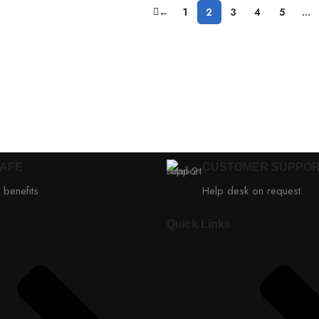
←
1
2
3
4
5
…
SAFE
CUSTOMER SUPPO
 benefits
Help desk on request.
Quick Links