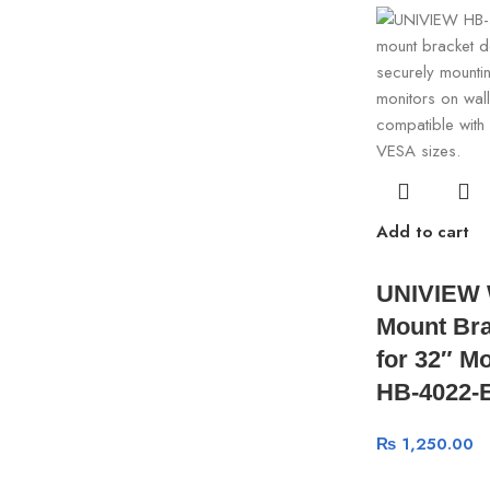
Add to cart
UNIVIEW 
Mount Bra
for 32″ Mo
HB-4022-
₨
1,250.00