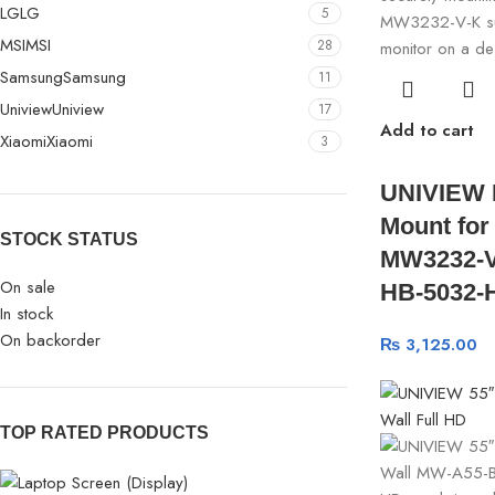
LG
LG
5
MSI
MSI
28
Samsung
Samsung
11
Uniview
Uniview
17
Add to cart
Xiaomi
Xiaomi
3
UNIVIEW 
Mount for
STOCK STATUS
MW3232-V
On sale
HB-5032-
In stock
On backorder
₨
3,125.00
TOP RATED PRODUCTS