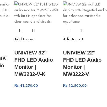
Add to cart
Add to cart
UNIVIEW 32″
UNIVIEW 22″
 4K
FHD LED Audio
FHD LED Audio
io
Monitor |
Monitor |
MW3232-V-K
MW3222-V
₨
41,250.00
₨
12,500.00