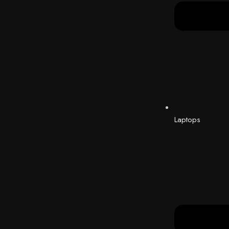
Laptops