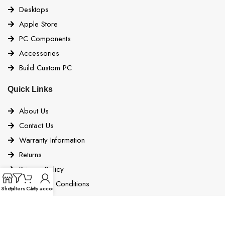
Desktops
Apple Store
PC Components
Accessories
Build Custom PC
Quick Links
About Us
Contact Us
Warranty Information
Returns
Privacy Policy
Terms and Conditions
Shop
Filters
Cart
My account
Bigbyte Blogs