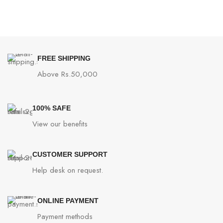
FREE SHIPPING
Above Rs.50,000
100% SAFE
View our benefits
CUSTOMER SUPPORT
Help desk on request.
ONLINE PAYMENT
Payment methods