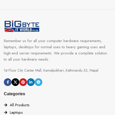
Remember us for all your computer hardware requirements,
laptops, desktops for normal uses to heavy gaming uses and
high-end server requirements. We provide a complete solution
to all your hardware needs.
1st Floor City Center Mall, Kamalpokhari, Kathmandu 33, Nepal
Categories
All Products
Laptops