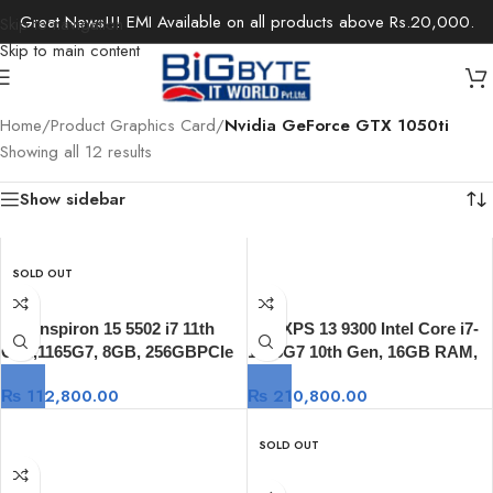
Great News!!! EMI Available on all products above Rs.20,000.
Skip to navigation
Skip to main content
Home
/
Product Graphics Card
/
Nvidia GeForce GTX 1050ti
Showing all 12 results
Show sidebar
SOLD OUT
Dell Inspiron 15 5502 i7 11th
Dell XPS 13 9300 Intel Core i7-
Gen,1165G7, 8GB, 256GBPCIe
1065G7 10th Gen, 16GB RAM,
NVMe SSD, 15.6-inch FHD Anti-
512GB SSD, 13.4-inch UHD-
₨
112,800.00
₨
210,800.00
Glare, Windows 10
4K+ TOUCH, Windows 10
SOLD OUT