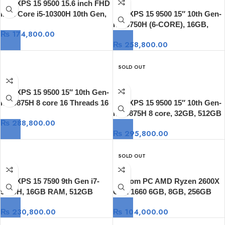
Dell XPS 15 9500 15.6 inch FHD
Intel Core i5-10300H 10th Gen,
Dell XPS 15 9500 15″ 10th Gen-
8GB DDR4 RAM, 512GB SSD,
I7-10750H (6-CORE), 16GB,
₨
174,800.00
Intel HD Graphics Windows 10
512GB SSD, GTX 1650 Ti 4GB
₨
258,800.00
15.6″, 4K Touch
SOLD OUT
Dell XPS 15 9500 15″ 10th Gen-
i7 10875H 8 core 16 Threads 16
Dell XPS 15 9500 15″ 10th Gen-
MB Cache, 16GB, 512GB SSD,
i7 10875H 8 core, 32GB, 512GB
₨
288,800.00
GTX 1650 Ti 4GB 15.6″ 4K,
SSD, GTX 1650 Ti 4GB 15.6″,
₨
295,800.00
Windows 10
4K Touch
SOLD OUT
Dell XPS 15 7590 9th Gen i7-
Custom PC AMD Ryzen 2600X
9750H, 16GB RAM, 512GB
GTX 1660 6GB, 8GB, 256GB
SSD, 15.6″ 4K OLED , GTX 1650
₨
230,800.00
₨
104,000.00
4GB, Windows 10