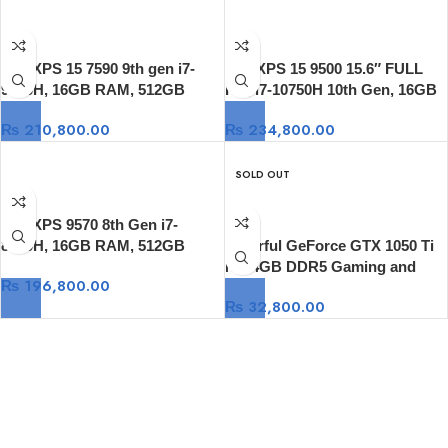
Dell XPS 15 7590 9th gen i7-
Dell XPS 15 9500 15.6″ FULL
9750H, 16GB RAM, 512GB
HD, i7-10750H 10th Gen, 16GB
SSD, 15.6 FHD 500-Nits, GTX
DDR4 RAM, 512GB SSD, GTX
₨
210,800.00
₨
234,800.00
1650, Windows 10
1650 Ti 4GB GDDR6, Window
10
SOLD OUT
Dell XPS 9570 8th Gen i7-
8750H, 16GB RAM, 512GB
Colorful GeForce GTX 1050 Ti
SSD, 15.6″ FULL HD, GTX
NB 4GB DDR5 Gaming and
₨
196,800.00
1050Ti 4GB, Windows 10
Video Graphic
₨
32,800.00