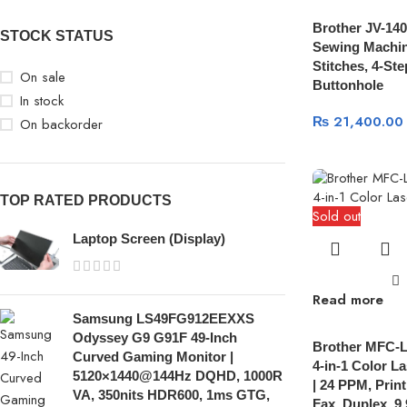
Brother JV-14
STOCK STATUS
Sewing Machin
Stitches, 4-Ste
On sale
Buttonhole
In stock
₨
21,400.00
On backorder
TOP RATED PRODUCTS
Sold out
Laptop Screen (Display)
Read more
Samsung LS49FG912EEXXS
Odyssey G9 G91F 49-Inch
Brother MFC-
Curved Gaming Monitor |
4-in-1 Color La
5120×1440@144Hz DQHD, 1000R
| 24 PPM, Prin
VA, 350nits HDR600, 1ms GTG,
Fax, Duplex, 9