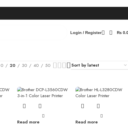
Login / Register
₨
0.
10
20
30
40
50
Read more
Read more