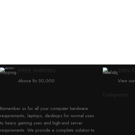
FREE SHIPPING
100% 
Above Rs.50,000
View our
Categories
Remember us for all your computer hardware
requirements, laptops, desktops for normal uses
to heavy gaming uses and high-end server
requirements. We provide a complete solution to