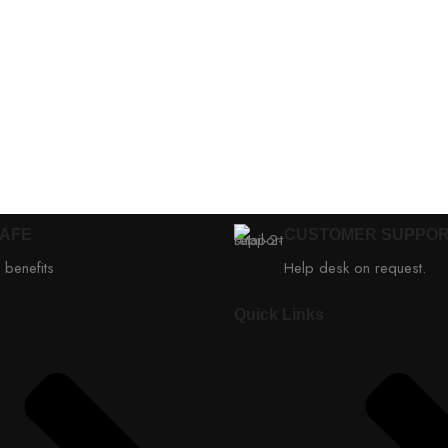
SAFE
CUSTOMER SUPPO
 benefits
Help desk on request.
Quick Links