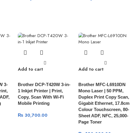
Add to cart
Add to cart
W 3-
Brother DCP-T420W 3-in-
Brother MFC-L6910DN
rint,
1 Inkjet Printer | Print,
Mono Laser | 50 PPM,
 ADF,
Copy, Scan With Wi-Fi
Duplex Print Copy Scan,
g
Mobile Printing
Gigabit Ethernet, 17.8cm
Colour Touchscreen, 80-
₨
30,700.00
Sheet ADF, NFC, 25,000-
Page Toner