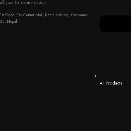
all your hardware needs.
1st Floor City Center Mall, Kamalpokhari, Kathmandu
33, Nepal
All Products