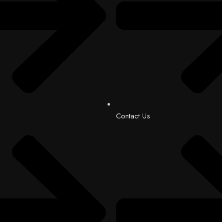
Contact Us