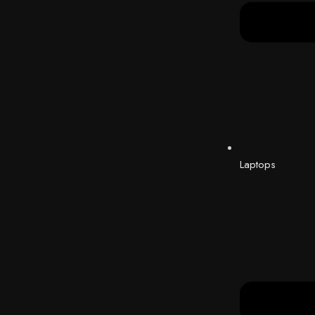
Laptops