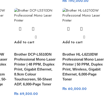
₨
190,000.00
Add to cart
Add to cart
DW
Brother DCP-L5510DN
Brother HL-L6210DW
Laser
Professional Mono Laser
Professional Mono Laser
plex
Printer | 48 PPM, Duplex
Printer | 50 PPM, Duplex
Print, Gigabit Ethernet,
Print, Wireless, Gigabit
9cm
8.9cm Colour
Ethernet, 6,000-Page
 50-
Touchscreen, 50-Sheet
Toner
ge
ADF, 6,000-Page Toner
₨
60,000.00
₨
69,500.00