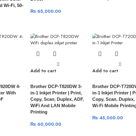
 Wi-Fi, 50-
₨
65,000.00
Add to cart
Add to cart
T920DW 4-
Brother DCP-T820DW 3-
Brother DCP-T720D
ter With
in-1 Inkjet Printer | Print,
in-1 Inkjet Printer | P
DF
Copy, Scan, Duplex, ADF,
Copy, Scan, Duplex,
WiFi And LAN Mobile
Wi-Fi Mobile Printin
Printing
₨
45,000.00
₨
60,000.00