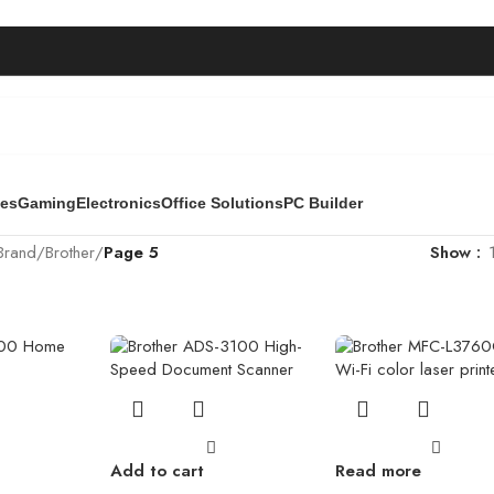
ies
Gaming
Electronics
Office Solutions
PC Builder
Brand
/
Brother
/
Page 5
Show
Add to cart
Read more