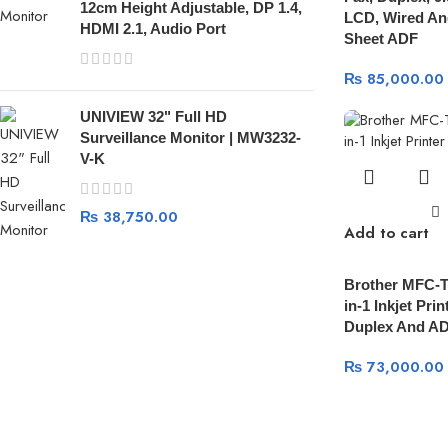
12cm Height Adjustable, DP 1.4,
LCD, Wired And
HDMI 2.1, Audio Port
Sheet ADF
₨
85,000.00
UNIVIEW 32" Full HD
Surveillance Monitor | MW3232-
V-K
₨
38,750.00
Add to cart
Brother MFC-
in-1 Inkjet Prin
Duplex And A
₨
73,000.00