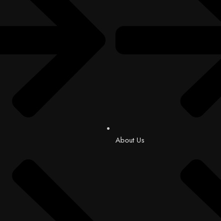
About Us