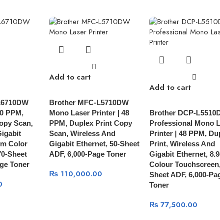
Add to cart
Add to cart
L6710DW
Brother MFC-L5710DW
50 PPM,
Mono Laser Printer | 48
Brother DCP-L5510
opy Scan,
PPM, Duplex Print Copy
Professional Mono 
igabit
Scan, Wireless And
Printer | 48 PPM, Du
cm Color
Gigabit Ethernet, 50-Sheet
Print, Wireless And
70-Sheet
ADF, 6,000-Page Toner
Gigabit Ethernet, 8.
ge Toner
Colour Touchscreen,
₨
110,000.00
Sheet ADF, 6,000-Pa
0
Toner
₨
77,500.00