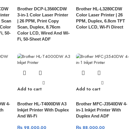
0CDW
Brother DCP-L3560CDW
Brother HL-L3280CDW
inter
3-in-1 Color Laser Printer
Color Laser Printer | 26
y Scan
| 26 PPM, Print Copy
PPM, Duplex, 6.8cm TFT
 Color
Scan, Duplex, 8.76cm
Color LCD, Wi-Fi Direct
i, 50-
Color LCD, Wired And Wi-
Fi, 50-Sheet ADF
Add to cart
Add to cart
DW 4-
Brother HL-T4000DW A3
Brother MFC-J3540DW 4-
th
Inkjet Printer With Duplex
in-1 Inkjet Printer With
And Wi-Fi
Duplex And ADF
₨
98,000.00
₨
88,000.00