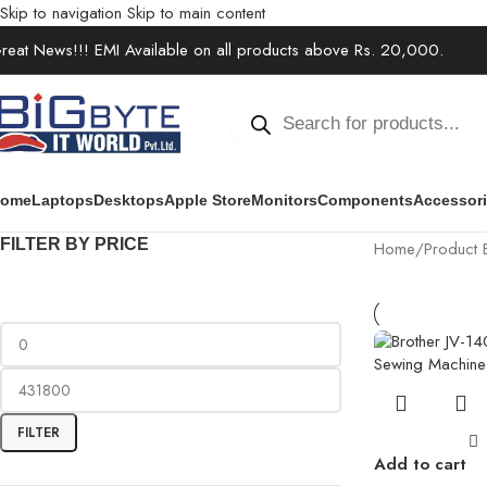
Skip to navigation
Skip to main content
reat News!!! EMI Available on all products above Rs. 20,000.
ome
Laptops
Desktops
Apple Store
Monitors
Components
Accessor
FILTER BY PRICE
Home
/
Product 
FILTER
Add to cart