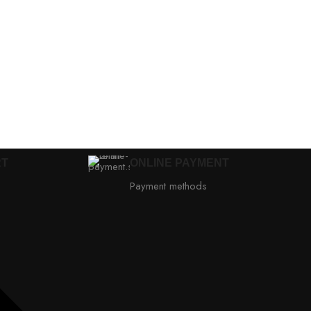
RT
ONLINE PAYMENT
Payment methods