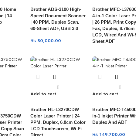
00 Home
Brother ADS-3100 High-
Brother MFC-L376
e | 14
Speed Document Scanner
4-in-1 Color Laser Pr
p
| 40 PPM, Duplex Scan,
| 26 PPM, Print Cop
60-Sheet ADF, USB 3.0
Fax, Duplex, 8.76cm
LCD, Wired And Wi-F
₨
80,000.00
Sheet ADF
Add to cart
Add to cart
Brother HL-L3270CDW
Brother MFC-T4500
L3750CDW
Color Laser Printer | 24
in-1 Inkjet Printer Wi
ser Printer
PPM, Duplex, 6.8cm Color
Duplex And ADF
t Copy Scan
LCD Touchscreen, Wi-Fi
₨
149,700.00
.9cm Color
Direct