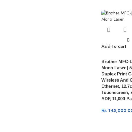
Add to cart
Brother MFC-
Mono Laser | 
Duplex Print C
Wireless And G
Ethernet, 12.7
Touchscreen, 
ADF, 11,000-Pa
₨
145,000.0